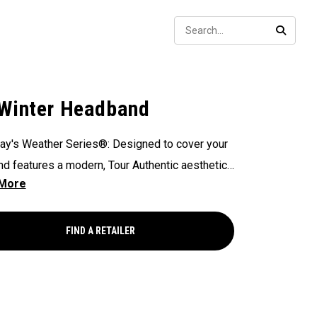
Sear
SEARC
Winter Headband
ay's Weather Series®: Designed to cover your
nd features a modern, Tour Authentic aesthetic
allaway and Odyssey branding.​
FIND A RETAILER