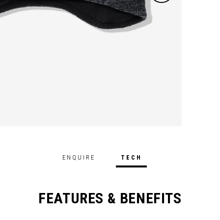
ENQUIRE
TECH
FEATURES & BENEFITS