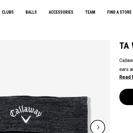
CLUBS
BALLS
ACCESSORIES
TEAM
FIND A STORE
TA 
Callaw
ears a
with C