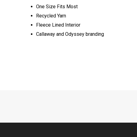
One Size Fits Most​​
Recycled Yarn​​
Fleece Lined Interior​​
Callaway and Odyssey branding