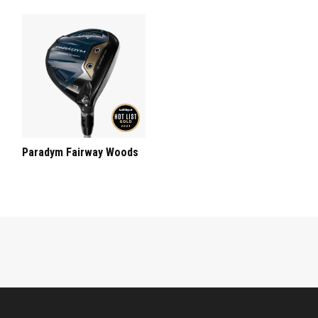
Paradym Fairway Woods