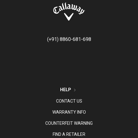
(+91) 8860-681-698
HELP
CONTACT US
WARRANTY INFO
COUNTERFEIT WARNING
FIND A RETAILER