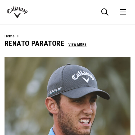
Searc
O
Callaway
Golf
Home
RENATO PARATORE
VIEW MORE