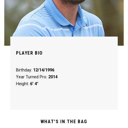
PLAYER BIO
Birthday:
12/14/1996
Year Turned Pro:
2014
Height:
6' 4"
WHAT'S IN THE BAG