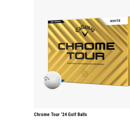
Chrome Tour '24 Golf Balls