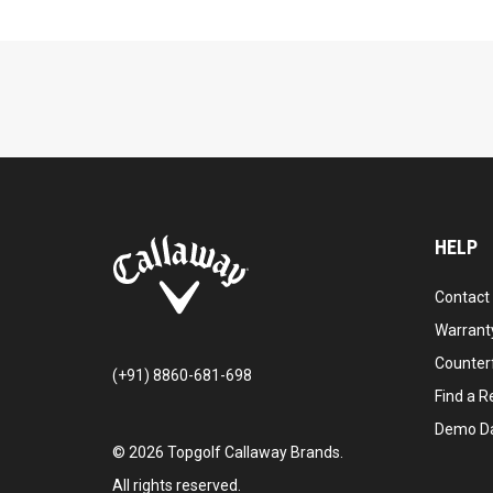
HELP
Contact
Warranty
Counter
(+91) 8860-681-698
Find a Re
Demo D
©
2026
Topgolf Callaway Brands.
All rights reserved.