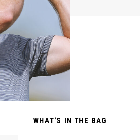
WHAT'S IN THE BAG