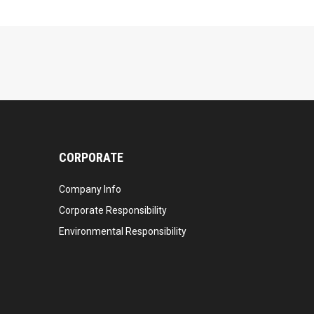
CORPORATE
Company Info
Corporate Responsibility
Environmental Responsibility