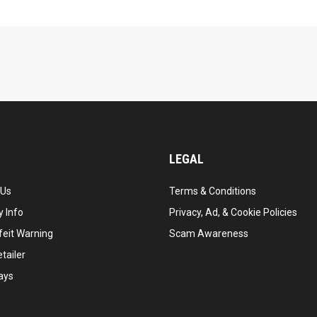
LEGAL
 Us
Terms & Conditions
 Info
Privacy, Ad, & Cookie Policies
feit Warning
Scam Awareness
tailer
ays