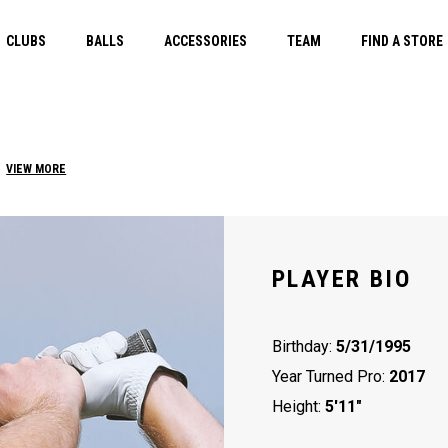
CLUBS
BALLS
ACCESSORIES
TEAM
FIND A STORE
VIEW MORE
PLAYER BIO
Birthday:
5/31/1995
Year Turned Pro:
2017
Height:
5'11"