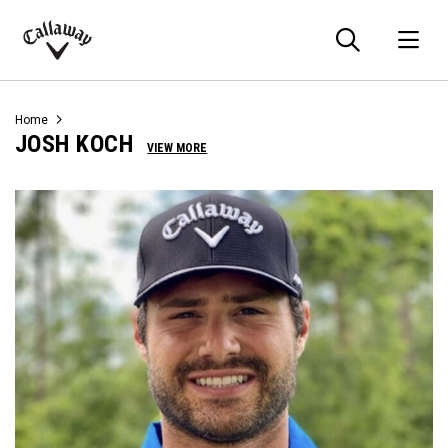
Searc
O
Callaway
Golf
Home
JOSH KOCH
VIEW MORE