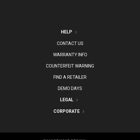
HELP
CONTACT US
WARRANTY INFO
COUNTERFEIT WARNING
FIND A RETAILER
DEMO DAYS
LEGAL
CORPORATE