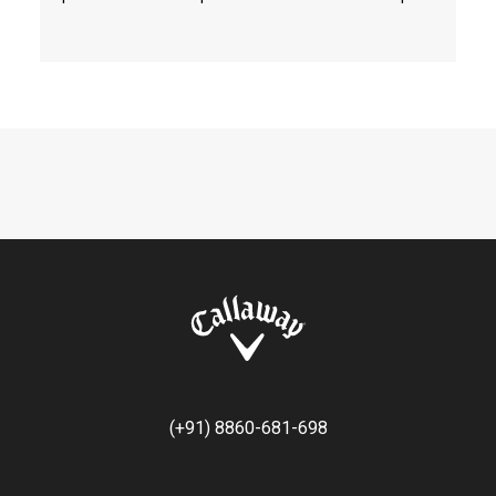
(+91) 8860-681-698