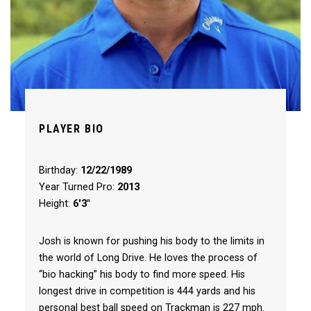
PLAYER BIO
Birthday:
12/22/1989
Year Turned Pro:
2013
Height:
6'3"
Josh is known for pushing his body to the limits in
the world of Long Drive. He loves the process of
“bio hacking” his body to find more speed. His
longest drive in competition is 444 yards and his
personal best ball speed on Trackman is 227 mph.