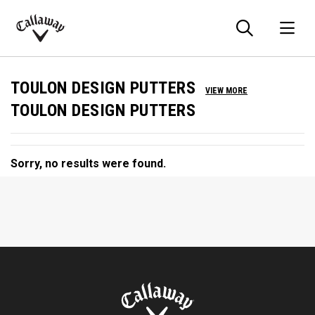
Searc
O
Callaway
Golf
TOULON DESIGN PUTTERS
VIEW MORE
TOULON DESIGN PUTTERS
Sorry, no results were found.