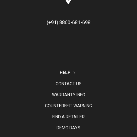
(+91) 8860-681-698
HELP
CONTACT US
WARRANTY INFO
COUNTERFEIT WARNING
FIND A RETAILER
DEMO DAYS