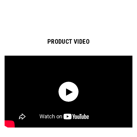
PRODUCT VIDEO