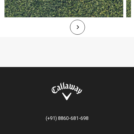
(+91) 8860-681-698