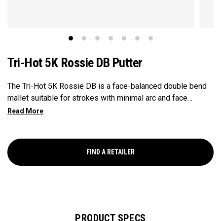
Tri-Hot 5K Rossie DB Putter
The Tri-Hot 5K Rossie DB is a face-balanced double bend
mallet suitable for strokes with minimal arc and face
rotation. Tri-Hot 5K putters transform putting performance
with multi-material front loaded tungsten weighting that
improves CG positioning while dramatically increasing
inertia. This putter is equipped with two 25 adjustable
FIND A RETAILER
weights.
PRODUCT SPECS