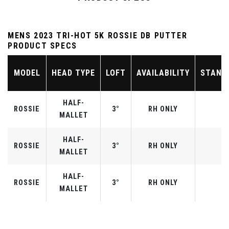
MENS 2023 TRI-HOT 5K ROSSIE DB PUTTER
PRODUCT SPECS
MODEL
HEAD TYPE
LOFT
AVAILABILITY
STAND
HALF-
ROSSIE
3°
RH ONLY
MALLET
HALF-
ROSSIE
3°
RH ONLY
MALLET
HALF-
ROSSIE
3°
RH ONLY
MALLET