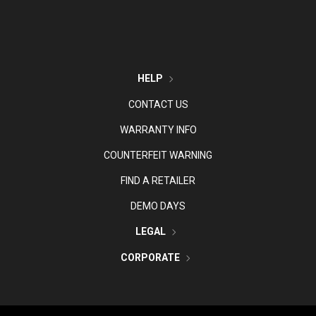
HELP
CONTACT US
WARRANTY INFO
COUNTERFEIT WARNING
FIND A RETAILER
DEMO DAYS
LEGAL
CORPORATE