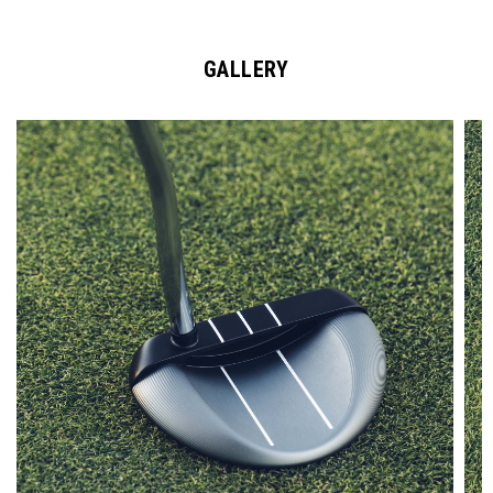
GALLERY