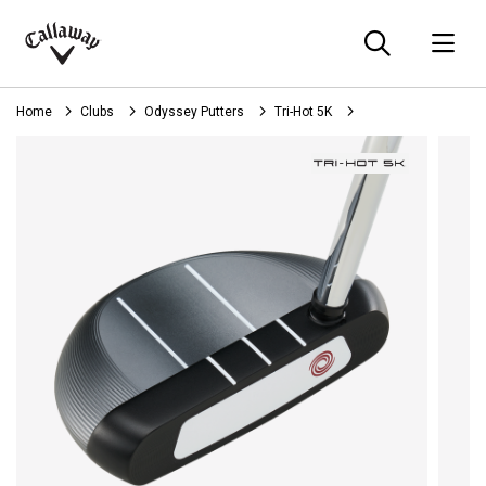
Searc
O
Callaway
Golf
Home
Clubs
Odyssey Putters
Tri-Hot 5K