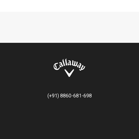
(+91) 8860-681-698