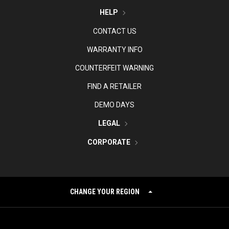
HELP
CONTACT US
WARRANTY INFO
COUNTERFEIT WARNING
FIND A RETAILER
DEMO DAYS
LEGAL
CORPORATE
CHANGE YOUR REGION