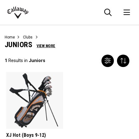
Searc
O
Callaway
Golf
Home
Clubs
JUNIORS
VIEW MORE
1
Results in
Juniors
XJ Hot (Boys 9-12)