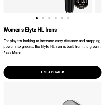
Women's Elyte HL Irons
For players looking to increase carry distance and stopping
power into greens, the Elyte HL iron is built from the ground
up to enhance launch and improve descent angles.
FIND A RETAILER