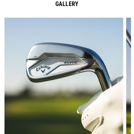
GALLERY