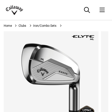
Searc
O
Callaway
Golf
Home
Clubs
Iron/Combo Sets