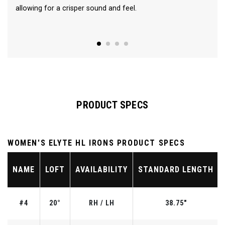
allowing for a crisper sound and feel.
PRODUCT SPECS
WOMEN'S ELYTE HL IRONS PRODUCT SPECS
NAME
LOFT
AVAILABILITY
STANDARD LENGTH
#4
20°
RH / LH
38.75"