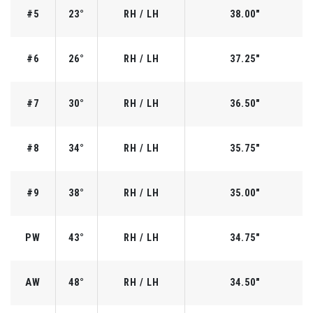
#5
23°
RH / LH
38.00"
#6
26°
RH / LH
37.25"
#7
30°
RH / LH
36.50"
#8
34°
RH / LH
35.75"
#9
38°
RH / LH
35.00"
PW
43°
RH / LH
34.75"
AW
48°
RH / LH
34.50"