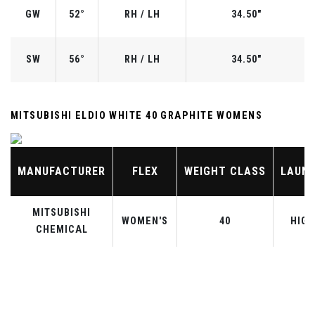
GW
52°
RH / LH
34.50"
SW
56°
RH / LH
34.50"
MITSUBISHI ELDIO WHITE 40 GRAPHITE WOMENS
MANUFACTURER
FLEX
WEIGHT CLASS
LAUN
MITSUBISHI
WOMEN'S
40
HIGH
CHEMICAL