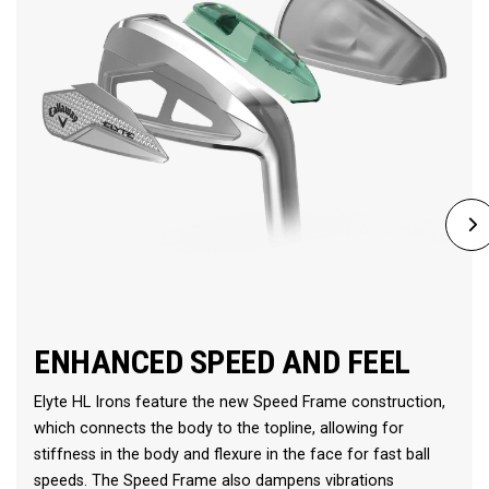
ENHANCED SPEED AND FEEL
Elyte HL Irons feature the new Speed Frame construction,
which connects the body to the topline, allowing for
stiffness in the body and flexure in the face for fast ball
speeds. The Speed Frame also dampens vibrations