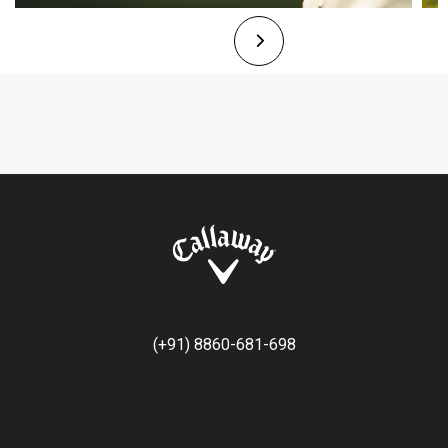
(+91) 8860-681-698