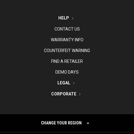
HELP
CONTACT US
WARRANTY INFO
COUNTERFEIT WARNING
FIND A RETAILER
DEMO DAYS
LEGAL
CORPORATE
CHANGE YOUR REGION