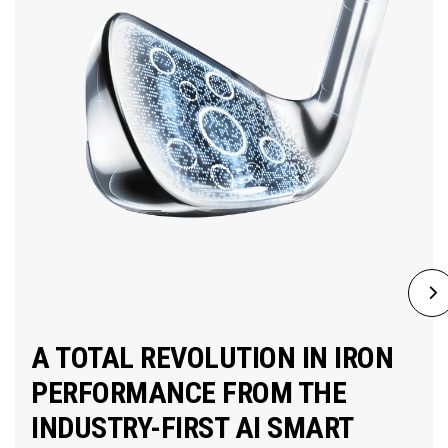
A TOTAL REVOLUTION IN IRON
PERFORMANCE FROM THE
INDUSTRY-FIRST AI SMART