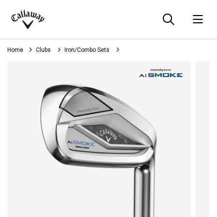
Searc
O
Callaway
Golf
Home
Clubs
Iron/Combo Sets