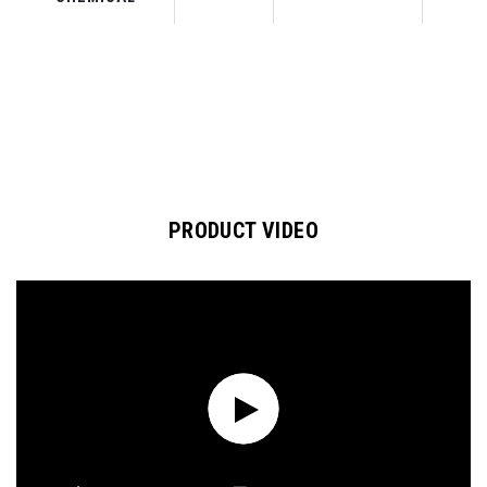
PRODUCT VIDEO