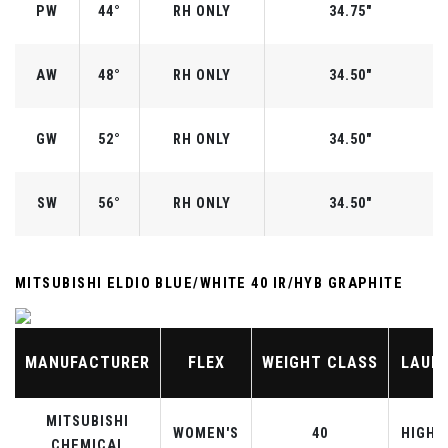
PW
44°
RH ONLY
34.75"
AW
48°
RH ONLY
34.50"
GW
52°
RH ONLY
34.50"
SW
56°
RH ONLY
34.50"
MITSUBISHI ELDIO BLUE/WHITE 40 IR/HYB GRAPHITE
MANUFACTURER
FLEX
WEIGHT CLASS
LAUN
MITSUBISHI
WOMEN'S
40
HIGHE
CHEMICAL