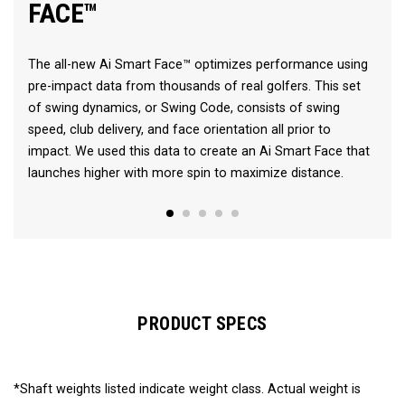
FACE™
The all-new Ai Smart Face™ optimizes performance using
pre-impact data from thousands of real golfers. This set
of swing dynamics, or Swing Code, consists of swing
speed, club delivery, and face orientation all prior to
impact. We used this data to create an Ai Smart Face that
launches higher with more spin to maximize distance.
PRODUCT SPECS
*Shaft weights listed indicate weight class. Actual weight is