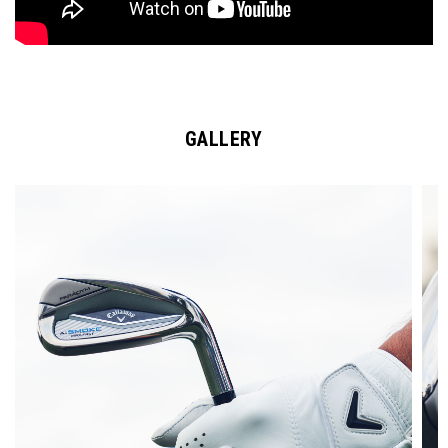
GALLERY