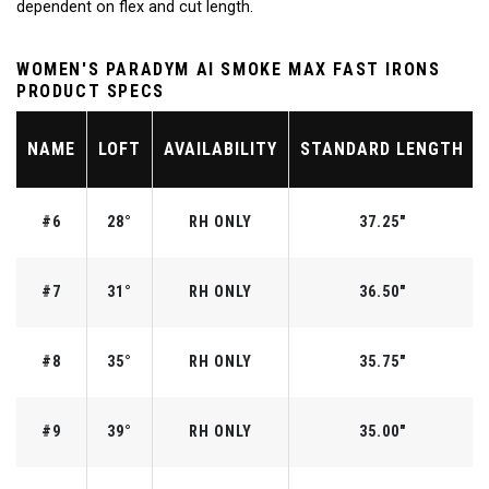
dependent on flex and cut length.
WOMEN'S PARADYM AI SMOKE MAX FAST IRONS
PRODUCT SPECS
NAME
LOFT
AVAILABILITY
STANDARD LENGTH
#6
28°
RH ONLY
37.25"
#7
31°
RH ONLY
36.50"
#8
35°
RH ONLY
35.75"
#9
39°
RH ONLY
35.00"