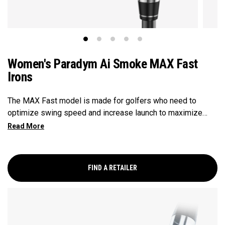
Women's Paradym Ai Smoke MAX Fast
Irons
The MAX Fast model is made for golfers who need to
optimize swing speed and increase launch to maximize
distance and hit more greens.
FIND A RETAILER