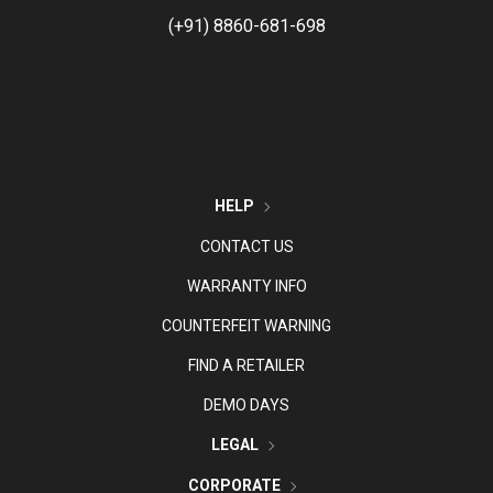
(+91) 8860-681-698
HELP
CONTACT US
WARRANTY INFO
COUNTERFEIT WARNING
FIND A RETAILER
DEMO DAYS
LEGAL
CORPORATE