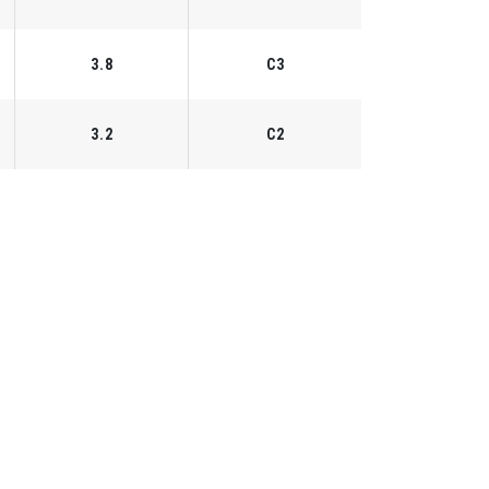
3.8
C3
3.2
C2