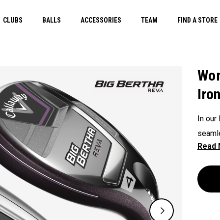
CLUBS
BALLS
ACCESSORIES
TEAM
FIND A STORE
Wom
Iro
In our
seamle
favor.
who wa
forgiv