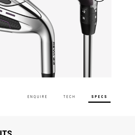
ENQUIRE
TECH
SPECS
ITS