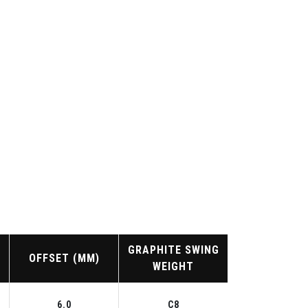
GRAPHITE SWING
OFFSET (MM)
WEIGHT
6.0
C8