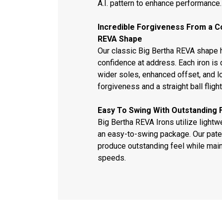
A.I. pattern to enhance performance.
Incredible Forgiveness From a C
REVA Shape
Our classic Big Bertha REVA shape h
confidence at address. Each iron is 
wider soles, enhanced offset, and l
forgiveness and a straight ball flight
Easy To Swing With Outstanding 
Big Bertha REVA Irons utilize light
an easy-to-swing package. Our pat
produce outstanding feel while main
speeds.