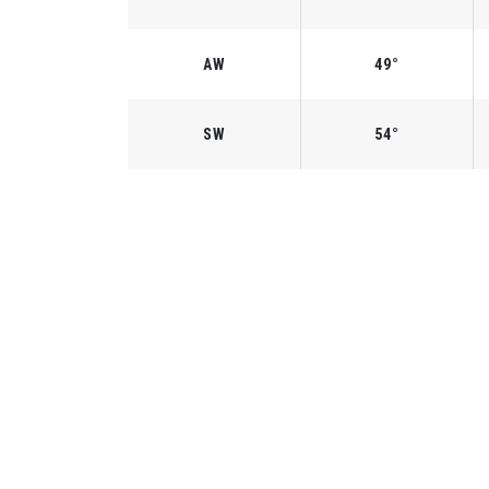
AW
49°
SW
54°