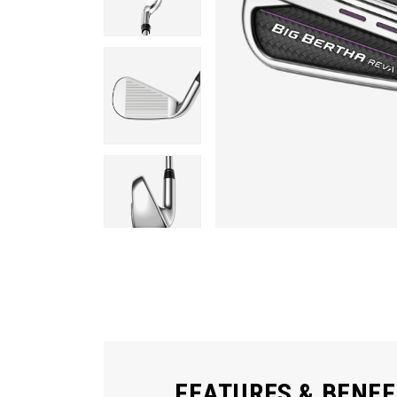
FEATURES & BENEF