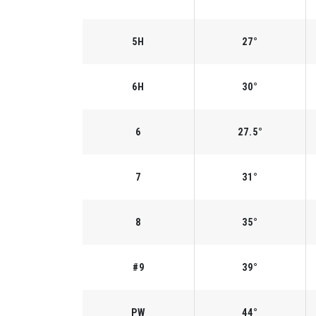
5H
27°
6H
30°
6
27.5°
7
31°
8
35°
#9
39°
PW
44°