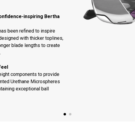
onfidence-inspiring Bertha
as been refined to inspire
designed with thicker toplines,
onger blade lengths to create
.
Feel
weight components to provide
ented Urethane Microspheres
taining exceptional ball