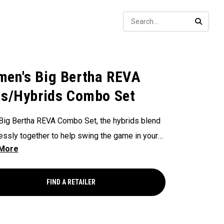
Sear
SEARC
en's Big Bertha REVA
ns/Hybrids Combo Set
 Big Bertha REVA Combo Set, the hybrids blend
ssly together to help swing the game in your
 Each club in this set is engineered for women
nt to launch the ball higher with outstanding
eness and powerful distance.
FIND A RETAILER