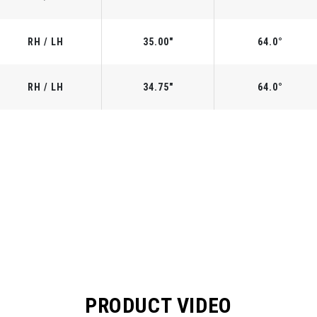
RH / LH
35.00"
64.0°
RH / LH
34.75"
64.0°
PRODUCT VIDEO