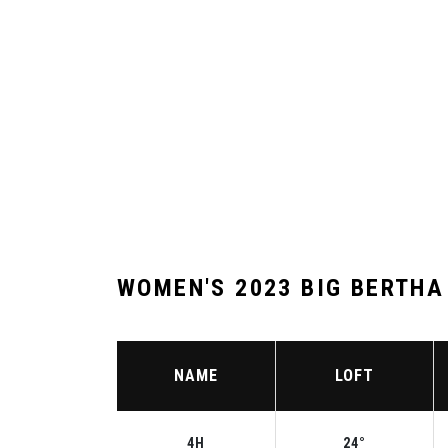
WOMEN'S 2023 BIG BERTHA
NAME
LOFT
4H
24°