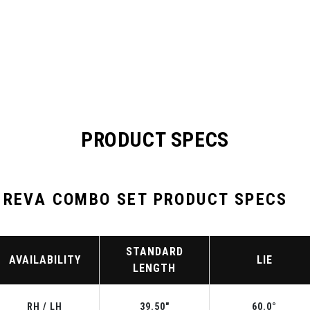
PRODUCT SPECS
 REVA COMBO SET PRODUCT SPECS
STANDARD
AVAILABILITY
LIE
LENGTH
RH / LH
39.50"
60.0°