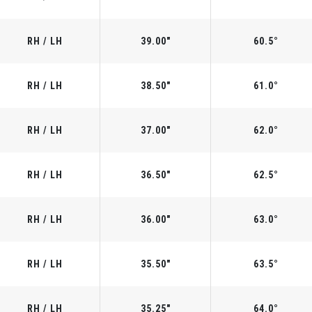
RH / LH
39.00"
60.5°
RH / LH
38.50"
61.0°
RH / LH
37.00"
62.0°
RH / LH
36.50"
62.5°
RH / LH
36.00"
63.0°
RH / LH
35.50"
63.5°
RH / LH
35.25"
64.0°