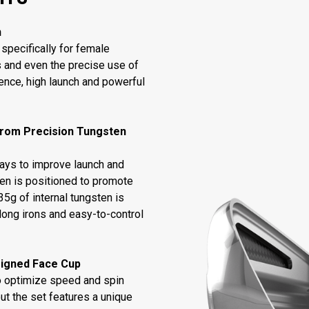
n
specifically for female
s and even the precise use of
dence, high launch and powerful
From Precision Tungsten
ways to improve launch and
ten is positioned to promote
5g of internal tungsten is
long irons and easy-to-control
signed Face Cup
to optimize speed and spin
ut the set features a unique