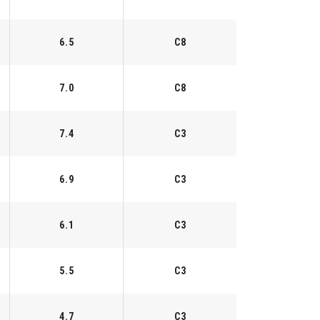
6.5
C8
7.0
C8
7.4
C3
6.9
C3
6.1
C3
5.5
C3
4.7
C3