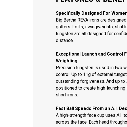
Specifically Designed For Wome
Big Bertha REVA irons are designed 
golfers. Lofts, swingweights, shaft
tungsten are all designed for confi
distance.
Exceptional Launch and Control 
Weighting
Precision tungsten is used in two 
control. Up to 11g of external tungs
outstanding forgiveness. And up to 3
positioned to create high-launching 
short irons.
Fast Ball Speeds From an A.I. De
A high-strength face cup uses A.I. 
across the face. Each head througho