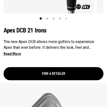
Apex DCB 21 Irons
The new Apex DCB allows more golfers to experience
Apex than ever before. It delivers the look, feel and
performance of a forged players club with the forgiveness
of a deep cavity back design. We’ve never created anything
like this, and we know golfers are going to love it.
FIND A RETAILER