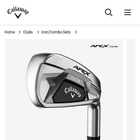
Searc
O
Callaway
Golf
Home
Clubs
Iron/Combo Sets