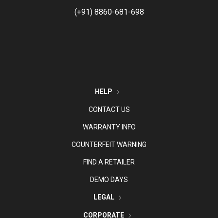
(+91) 8860-681-698
HELP
CONTACT US
WARRANTY INFO
COUNTERFEIT WARNING
FIND A RETAILER
DEMO DAYS
LEGAL
CORPORATE