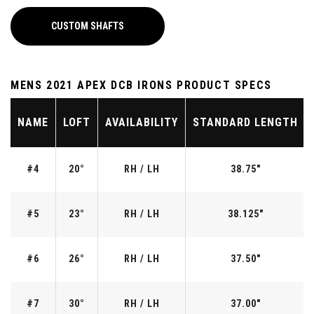
CUSTOM SHAFTS
MENS 2021 APEX DCB IRONS PRODUCT SPECS
NAME
LOFT
AVAILABILITY
STANDARD LENGTH
#4
20°
RH / LH
38.75"
#5
23°
RH / LH
38.125"
#6
26°
RH / LH
37.50"
#7
30°
RH / LH
37.00"