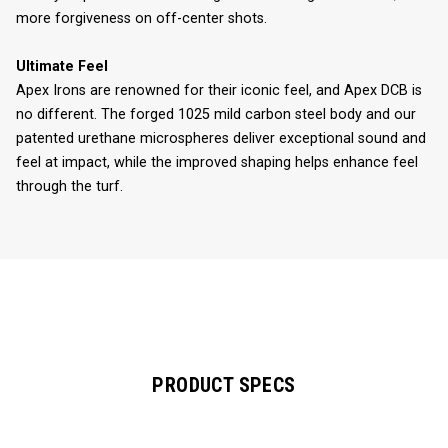
more forgiveness on off-center shots.
Ultimate Feel
Apex Irons are renowned for their iconic feel, and Apex DCB is
no different. The forged 1025 mild carbon steel body and our
patented urethane microspheres deliver exceptional sound and
feel at impact, while the improved shaping helps enhance feel
through the turf.
PRODUCT SPECS