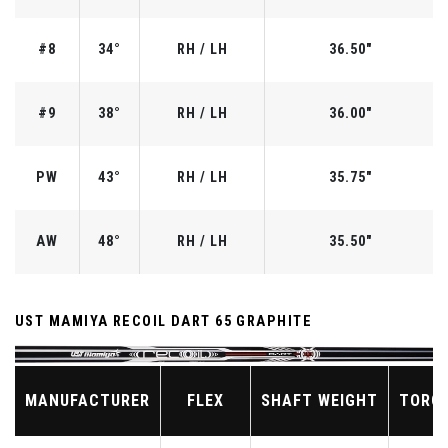
#8
34°
RH / LH
36.50"
#9
38°
RH / LH
36.00"
PW
43°
RH / LH
35.75"
AW
48°
RH / LH
35.50"
UST MAMIYA RECOIL DART 65 GRAPHITE
MANUFACTURER
FLEX
SHAFT WEIGHT
TORQ