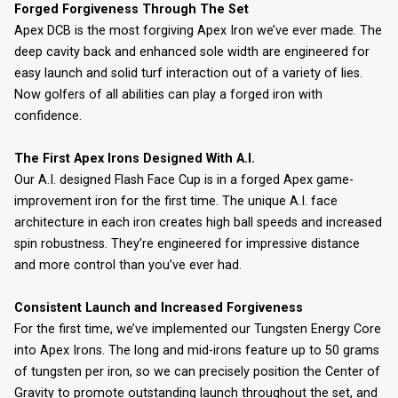
Forged Forgiveness Through The Set
Apex DCB is the most forgiving Apex Iron we’ve ever made. The
deep cavity back and enhanced sole width are engineered for
easy launch and solid turf interaction out of a variety of lies.
Now golfers of all abilities can play a forged iron with
confidence.
The First Apex Irons Designed With A.I.
Our A.I. designed Flash Face Cup is in a forged Apex game-
improvement iron for the first time. The unique A.I. face
architecture in each iron creates high ball speeds and increased
spin robustness. They’re engineered for impressive distance
and more control than you’ve ever had.
Consistent Launch and Increased Forgiveness
For the first time, we’ve implemented our Tungsten Energy Core
into Apex Irons. The long and mid-irons feature up to 50 grams
of tungsten per iron, so we can precisely position the Center of
Gravity to promote outstanding launch throughout the set, and