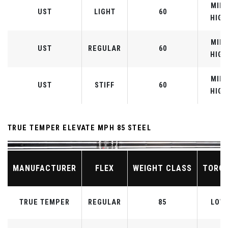
MID-
UST
LIGHT
60
HIGH
MID-
UST
REGULAR
60
HIGH
MID-
UST
STIFF
60
HIGH
TRUE TEMPER ELEVATE MPH 85 STEEL
MANUFACTURER
FLEX
WEIGHT CLASS
TORQ
TRUE TEMPER
REGULAR
85
LOW