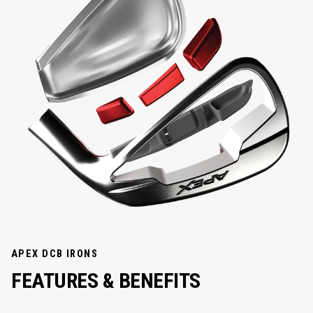
APEX DCB IRONS
FEATURES &
BENEFITS