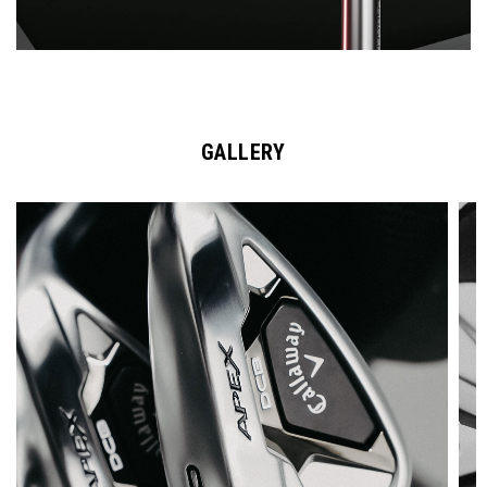
GALLERY