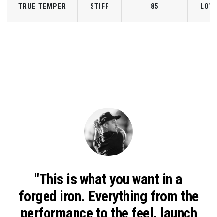
TRUE TEMPER
STIFF
85
LOW
"This is what you want in a
forged iron.
Everything from the
performance to the feel, launch