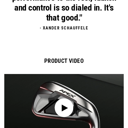
and control is so dialed in.
It's
that good."
- XANDER SCHAUFFELE
PRODUCT VIDEO