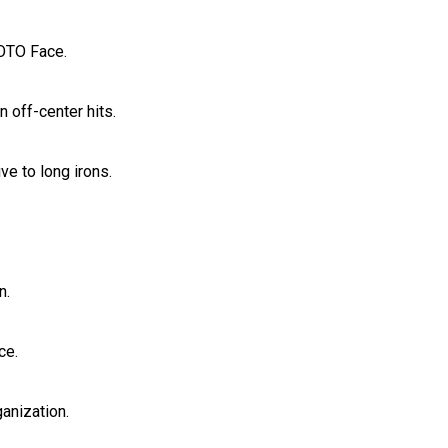
MOTO Face.
 off-center hits.
ve to long irons.
n.
ce.
anization.