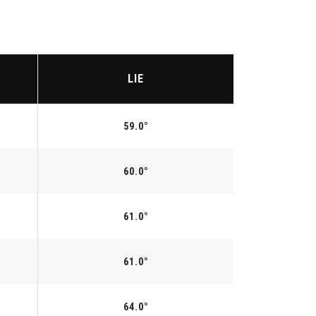
LIE
59.0°
60.0°
61.0°
61.0°
64.0°