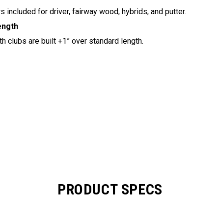
 included for driver, fairway wood, hybrids, and putter.
ength
h clubs are built +1” over standard length.
PRODUCT SPECS