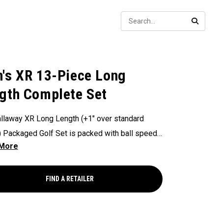
Sear
SEARC
's XR 13-Piece Long
gth Complete Set
llaway XR Long Length (+1" over standard
) Packaged Golf Set is packed with ball speed
logies to deliver long distance and complete
 coverage through the bag.
FIND A RETAILER