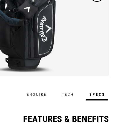
ENQUIRE
TECH
SPECS
FEATURES & BENEFITS