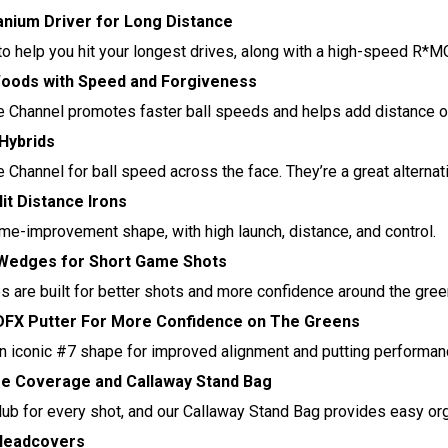
anium Driver for Long Distance
o help you hit your longest drives, along with a high-speed R*
oods with Speed and Forgiveness
 Channel promotes faster ball speeds and helps add distance on
 Hybrids
Channel for ball speed across the face. They’re a great alternati
it Distance Irons
me-improvement shape, with high launch, distance, and control.
Wedges for Short Game Shots
 are built for better shots and more confidence around the gree
FX Putter For More Confidence on The Greens
n iconic #7 shape for improved alignment and putting performan
se Coverage and Callaway Stand Bag
club for every shot, and our Callaway Stand Bag provides easy org
 Headcovers