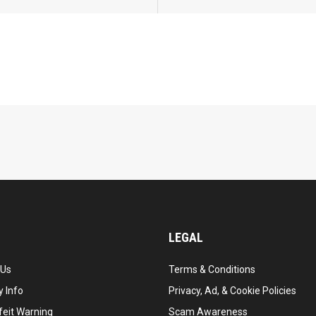
LEGAL
 Us
Terms & Conditions
 Info
Privacy, Ad, & Cookie Policies
feit Warning
Scam Awareness