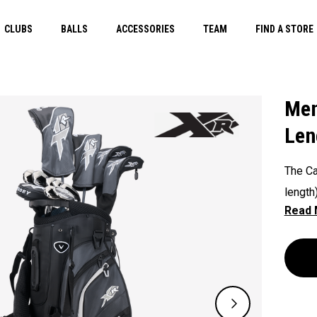
CLUBS
BALLS
ACCESSORIES
TEAM
FIND A STORE
Men
Len
The Ca
length
techno
course