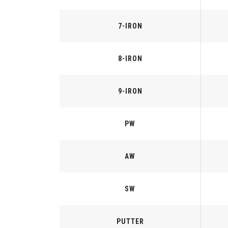
7-IRON
8-IRON
9-IRON
PW
AW
SW
PUTTER