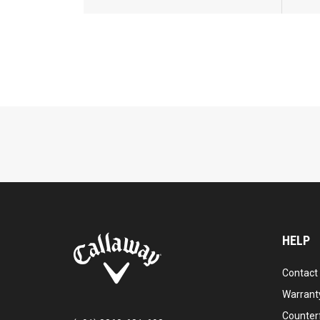
HELP
Contact
Warranty
Counter