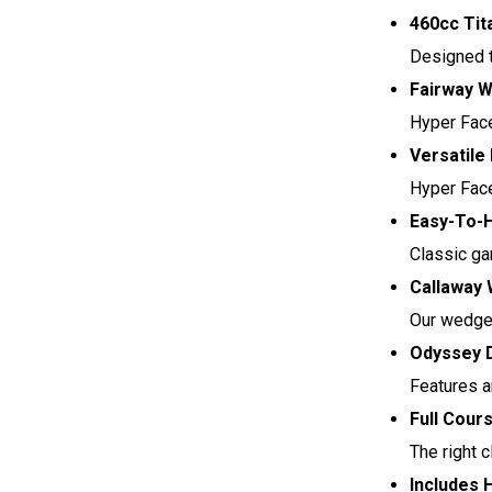
460cc Tit
Designed t
Fairway W
Hyper Face
Versatile
Hyper Face 
Easy-To-H
Classic ga
Callaway 
Our wedges
Odyssey D
Features a
Full Cour
The right 
Includes