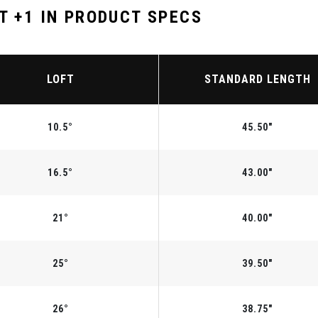
T +1 IN PRODUCT SPECS
LOFT
STANDARD LENGTH
10.5°
45.50"
16.5°
43.00"
21°
40.00"
25°
39.50"
26°
38.75"