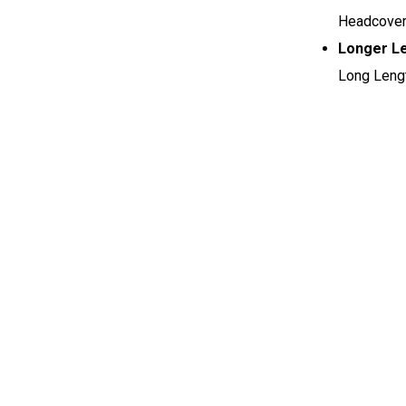
Headcovers
Longer L
Long Lengt