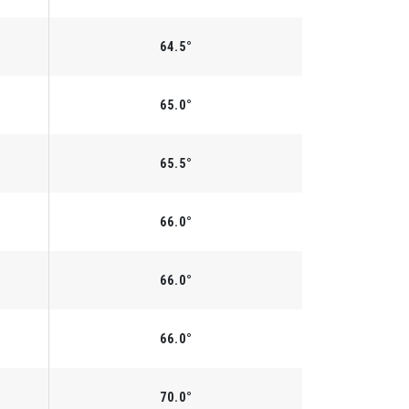
64.5°
65.0°
65.5°
66.0°
66.0°
66.0°
70.0°