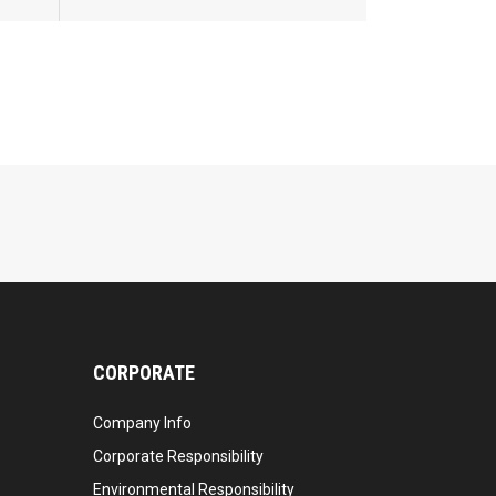
CORPORATE
Company Info
Corporate Responsibility
Environmental Responsibility