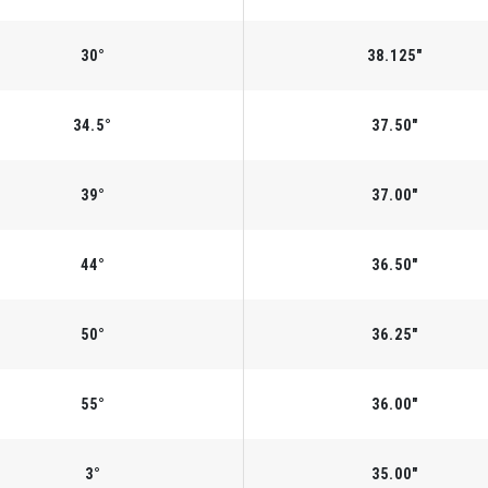
30°
38.125"
34.5°
37.50"
39°
37.00"
44°
36.50"
50°
36.25"
55°
36.00"
3°
35.00"