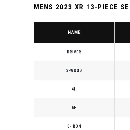
MENS 2023 XR 13-PIECE SE
NAME
DRIVER
3-WOOD
4H
5H
6-IRON