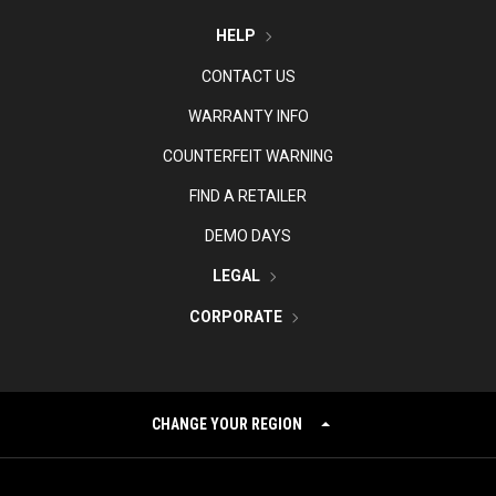
HELP
CONTACT US
WARRANTY INFO
COUNTERFEIT WARNING
FIND A RETAILER
DEMO DAYS
LEGAL
CORPORATE
CHANGE YOUR REGION