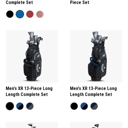
Complete Set
Piece Set
Men's XR 13-Piece Long
Men's XR 13-Piece Long
Length Complete Set
Length Complete Set