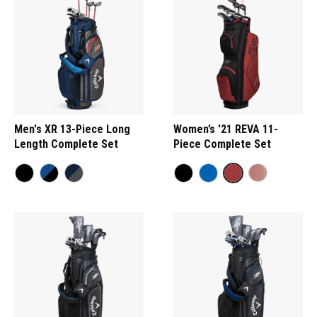
Men's XR 13-Piece Long
Women’s '21 REVA 11-
Length Complete Set
Piece Complete Set