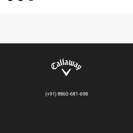
(+91) 8860-681-698