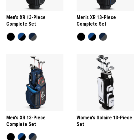
Men's XR 13-Piece
Men's XR 13-Piece
Complete Set
Complete Set
Men's XR 13-Piece
Women's Solaire 13-Piece
Complete Set
Set