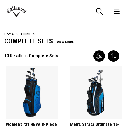
Searc
O
Callaway
Golf
Home
Clubs
COMPLETE SETS
VIEW MORE
10
Results in
Complete Sets
Women’s '21 REVA 8-Piece
Men’s Strata Ultimate 16-