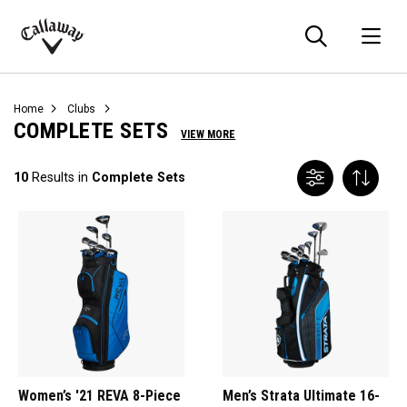
Searc
O
Callaway
Golf
Home
Clubs
COMPLETE SETS
VIEW MORE
10
Results in
Complete Sets
Women’s '21 REVA 8-Piece
Men’s Strata Ultimate 16-