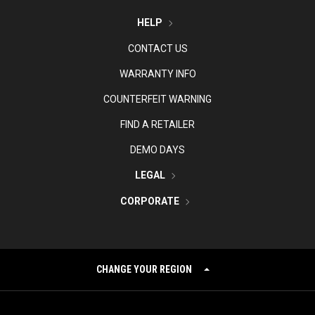
HELP
CONTACT US
WARRANTY INFO
COUNTERFEIT WARNING
FIND A RETAILER
DEMO DAYS
LEGAL
CORPORATE
CHANGE YOUR REGION