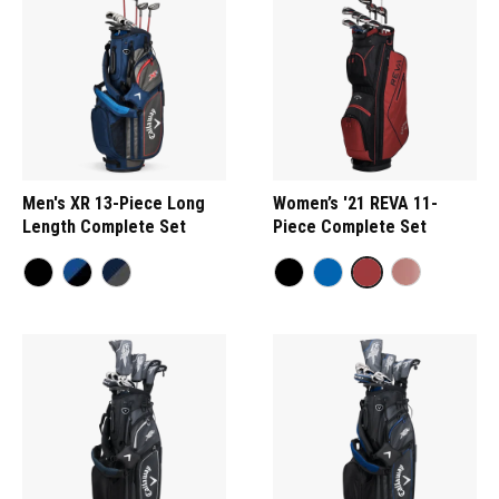
Men's XR 13-Piece Long
Women’s '21 REVA 11-
Length Complete Set
Piece Complete Set