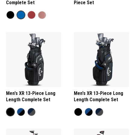
Complete Set
Piece Set
Men's XR 13-Piece Long
Men's XR 13-Piece Long
Length Complete Set
Length Complete Set