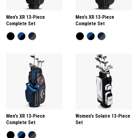
Men's XR 13-Piece
Men's XR 13-Piece
Complete Set
Complete Set
Men's XR 13-Piece
Women's Solaire 13-Piece
Complete Set
Set