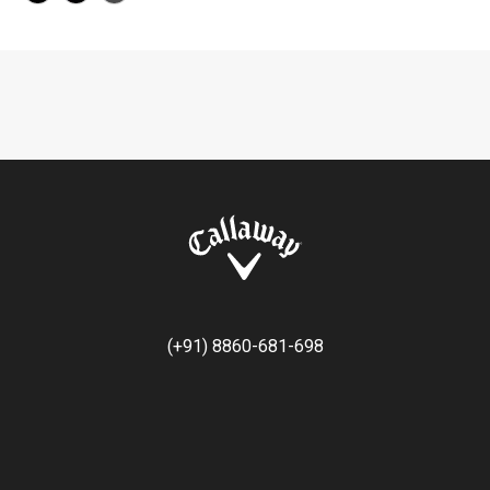
(+91) 8860-681-698