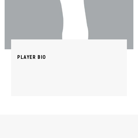
PLAYER BIO