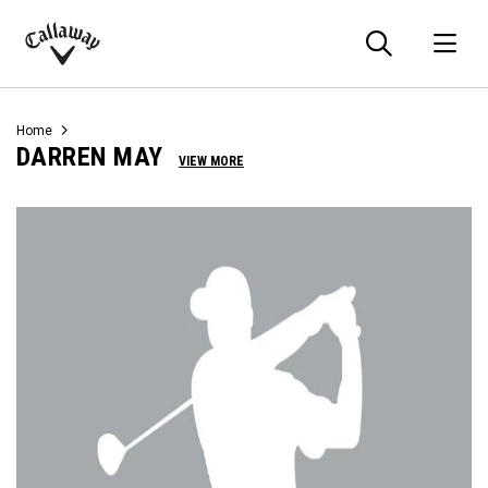
Searc
O
Callaway
Golf
Home
DARREN MAY
VIEW MORE