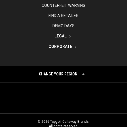
COUNTERFEIT WARNING
FIND A RETAILER
DEMO DAYS
LEGAL
CORPORATE
CHANGE YOUR REGION
©
2026
Topgolf Callaway Brands.
All rights reserved.