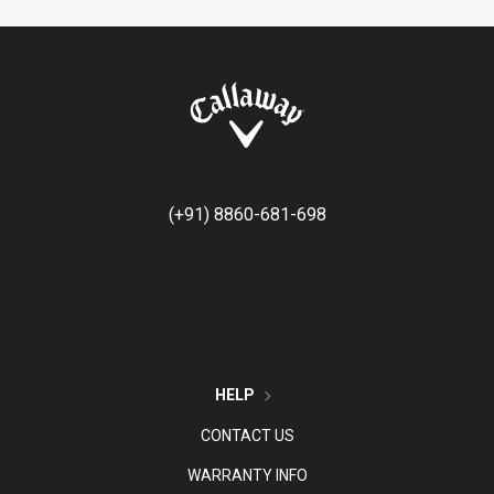
(+91) 8860-681-698
HELP
CONTACT US
WARRANTY INFO