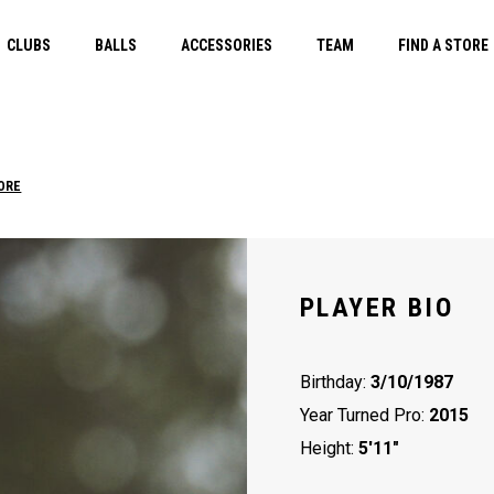
CLUBS
BALLS
ACCESSORIES
TEAM
FIND A STORE
ORE
PLAYER BIO
Birthday:
3/10/1987
Year Turned Pro:
2015
Height:
5'11"