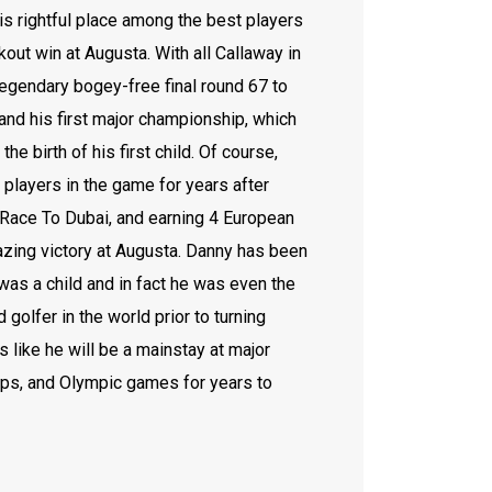
is rightful place among the best players
kout win at Augusta. With all Callaway in
legendary bogey-free final round 67 to
 and his first major championship, which
he birth of his first child. Of course,
e players in the game for years after
5 Race To Dubai, and earning 4 European
azing victory at Augusta. Danny has been
 was a child and in fact he was even the
golfer in the world prior to turning
s like he will be a mainstay at major
ps, and Olympic games for years to