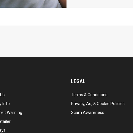
LEGAL
 Us
Terms & Conditions
 Info
Privacy, Ad, & Cookie Policies
feit Warning
Scam Awareness
tailer
ays