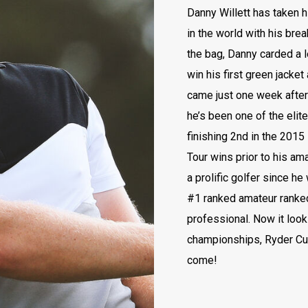
Danny Willett has taken h
in the world with his brea
the bag, Danny carded a 
win his first green jacket
came just one week after t
he’s been one of the elit
finishing 2nd in the 201
Tour wins prior to his am
a prolific golfer since he
#1 ranked amateur ranked 
professional. Now it look
championships, Ryder Cu
come!