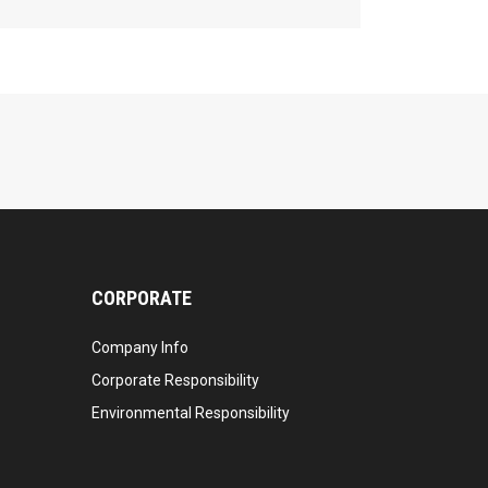
CORPORATE
Company Info
Corporate Responsibility
Environmental Responsibility