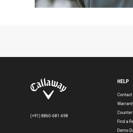
HELP
Contact
Warranty
Counter
(+91) 8860-681-698
Find a Re
Demo D