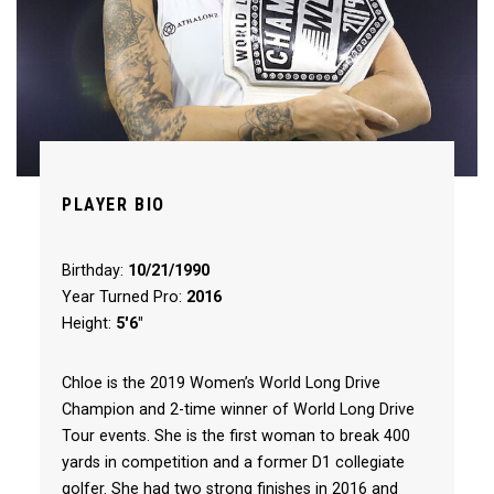
PLAYER BIO
Birthday:
10/21/1990
Year Turned Pro:
2016
Height:
5'6"
Chloe is the 2019 Women’s World Long Drive
Champion and 2-time winner of World Long Drive
Tour events. She is the first woman to break 400
yards in competition and a former D1 collegiate
golfer. She had two strong finishes in 2016 and