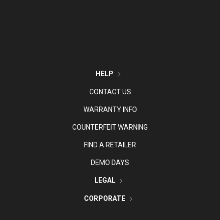
HELP
CONTACT US
WARRANTY INFO
COUNTERFEIT WARNING
FIND A RETAILER
DEMO DAYS
LEGAL
CORPORATE