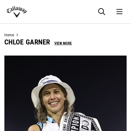
Searc
O
Callaway
Golf
Home
CHLOE GARNER
VIEW MORE