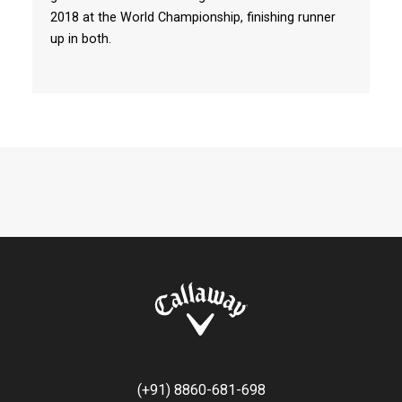
2018 at the World Championship, finishing runner
up in both.
(+91) 8860-681-698