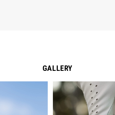
GALLERY