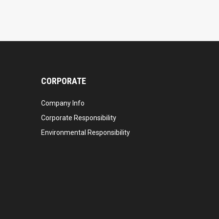
CORPORATE
Company Info
Corporate Responsibility
Environmental Responsibility