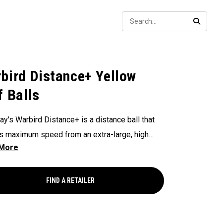
Sear
SEARC
bird Distance+ Yellow
f Balls
ay's Warbird Distance+ is a distance ball that
s maximum speed from an extra-large, high
 core, and a 2-piece construction. This durable
 promotes high launch and long carry from our
rodynamics, with impressive feel and control
FIND A RETAILER
plement all that distance.