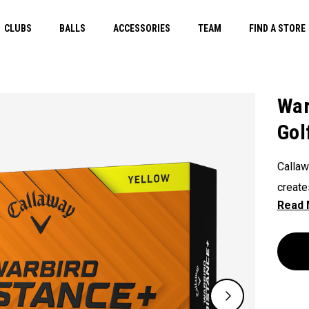
CLUBS
BALLS
ACCESSORIES
TEAM
FIND A STORE
War
Gol
Callaw
create
energy
design
HEX Ae
to com