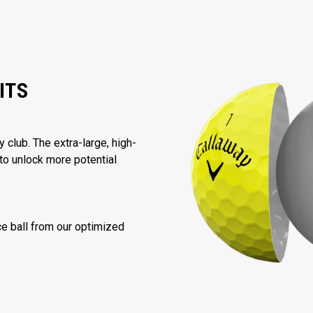
ITS
 club. The extra-large, high-
to unlock more potential
nce ball from our optimized