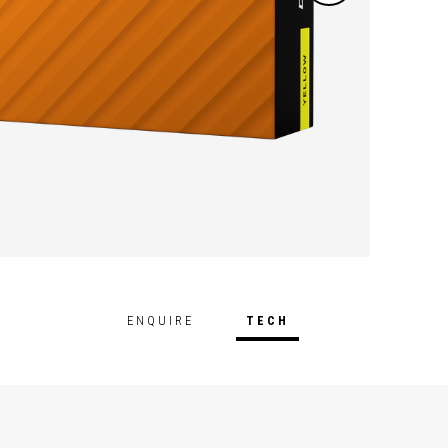
ENQUIRE
TECH