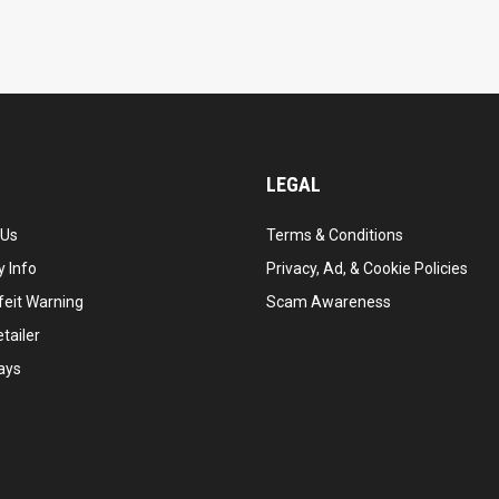
LEGAL
 Us
Terms & Conditions
 Info
Privacy, Ad, & Cookie Policies
feit Warning
Scam Awareness
tailer
ays