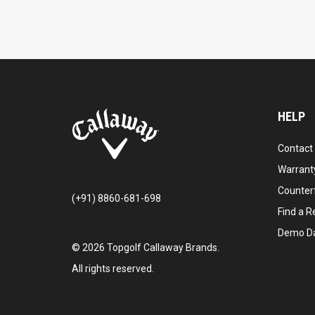
HELP
Contact
Warranty
Counter
(+91) 8860-681-698
Find a Re
Demo D
©
2026
Topgolf Callaway Brands.
All rights reserved.