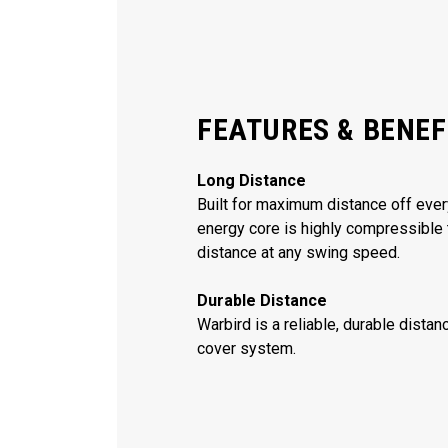
FEATURES & BENEF
Long Distance
Built for maximum distance off every
energy core is highly compressible 
distance at any swing speed.
Durable Distance
Warbird is a reliable, durable dista
cover system.