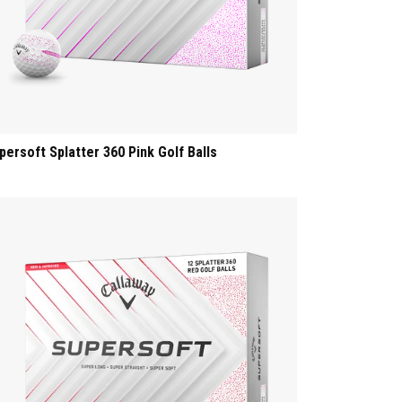
persoft Splatter 360 Pink Golf Balls