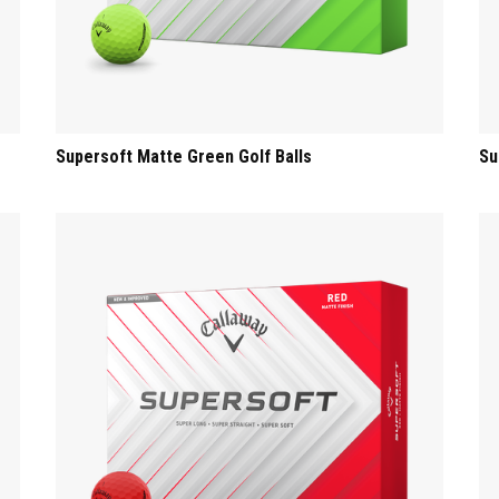
Supersoft Matte Green Golf Balls
Su