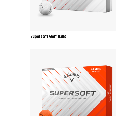
Supersoft Golf Balls