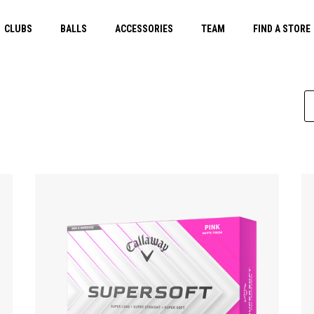
CLUBS
BALLS
ACCESSORIES
TEAM
FIND A STORE