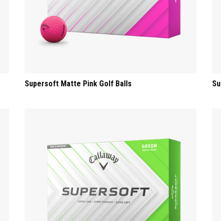
Supersoft Matte Pink Golf Balls
Su