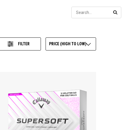
Sear
SEARC
FILTER
PRICE (HIGH TO LOW)