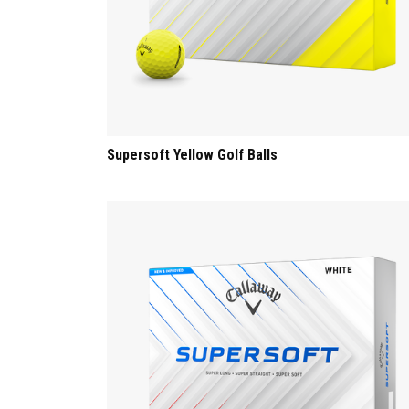
Supersoft Yellow Golf Balls