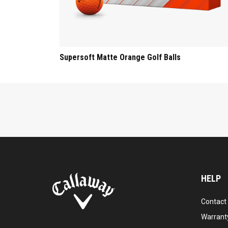
Supersoft Matte Orange Golf Balls
HELP
Contact
Warranty