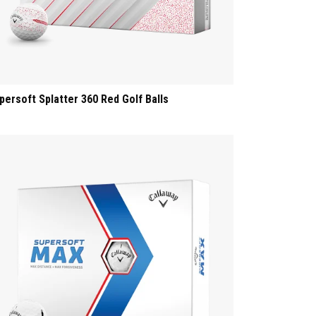
persoft Splatter 360 Red Golf Balls