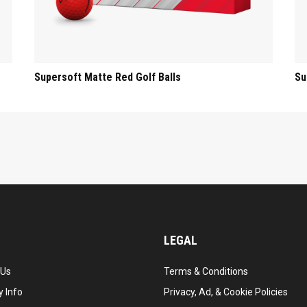
Supersoft Matte Red Golf Balls
Su
LEGAL
 Us
Terms & Conditions
 Info
Privacy, Ad, & Cookie Policies