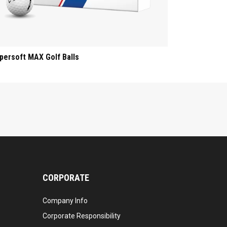
persoft MAX Golf Balls
CORPORATE
Company Info
Corporate Responsibility