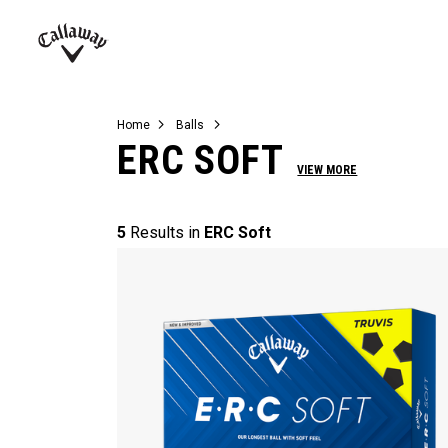
Complete Sets
Warbird
Umbrellas
Juniors
View All Balls
View All Accessories
Demo Days
Callaway
Golf
Home
Balls
ERC SOFT
VIEW MORE
5
Results in
ERC Soft