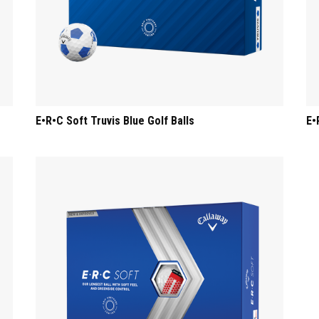
E•R•C Soft Truvis Blue Golf Balls
E•