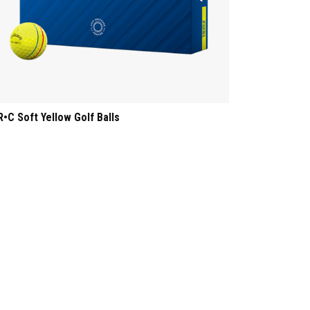
R•C Soft Yellow Golf Balls