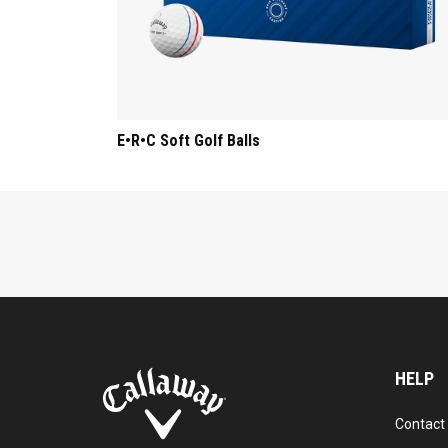
E•R•C Soft Golf Balls
HELP
Contact