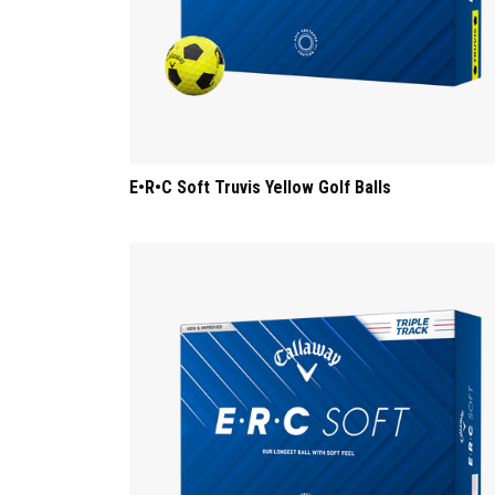
E•R•C Soft Truvis Yellow Golf Balls