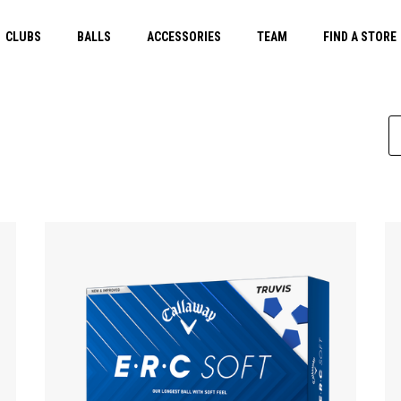
CLUBS
BALLS
ACCESSORIES
TEAM
FIND A STORE