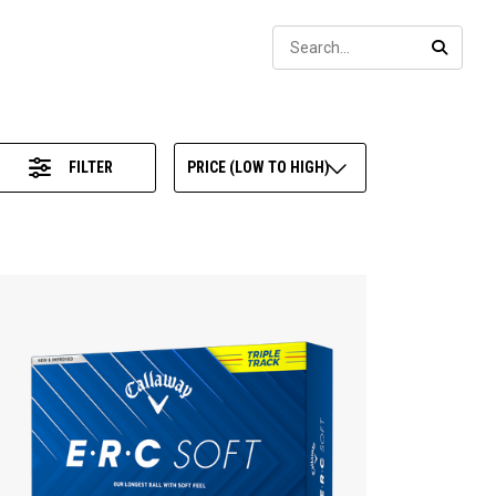
Sear
SEARC
FILTER
PRICE (LOW TO HIGH)