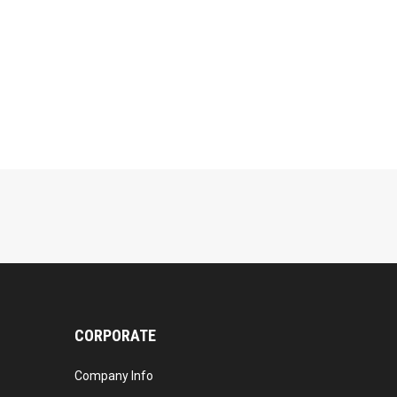
CORPORATE
Company Info