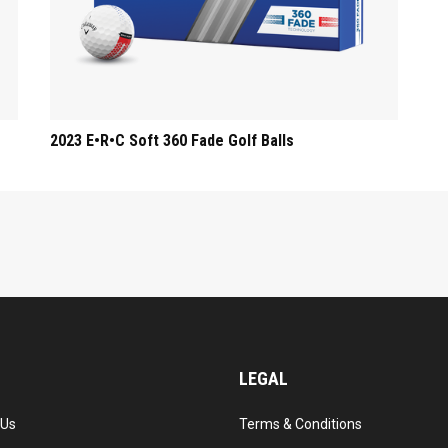
2023 E•R•C Soft 360 Fade Golf Balls
LEGAL
 Us
Terms & Conditions