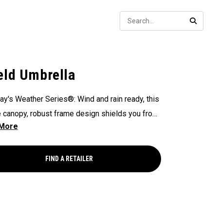
Sear
SEARC
eld Umbrella
ay's Weather Series®: Wind and rain ready, this
 canopy, robust frame design shields you from
ements you may face - on or off the course.
FIND A RETAILER