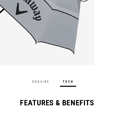
ENQUIRE
TECH
FEATURES & BENEFITS