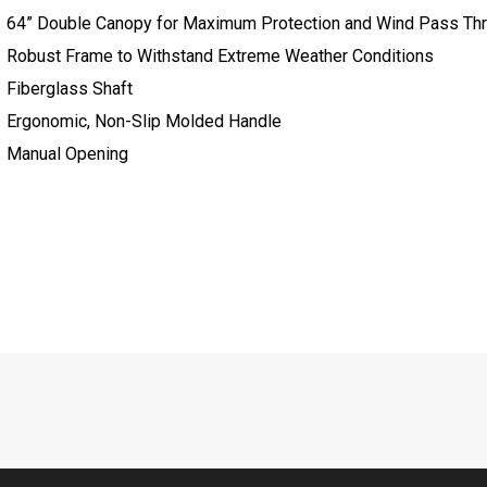
64” Double Canopy for Maximum Protection and Wind Pass Th
Robust Frame to Withstand Extreme Weather Conditions
Fiberglass Shaft
Ergonomic, Non-Slip Molded Handle
Manual Opening