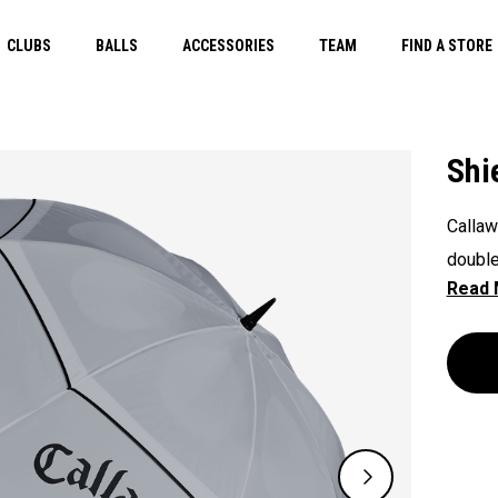
CLUBS
BALLS
ACCESSORIES
TEAM
FIND A STORE
Shi
Callaw
double
any el