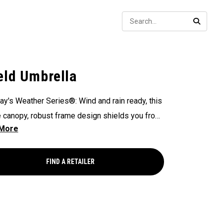
Sear
SEARC
eld Umbrella
ay's Weather Series®: Wind and rain ready, this
 canopy, robust frame design shields you from
ements you may face - on or off the course.
FIND A RETAILER