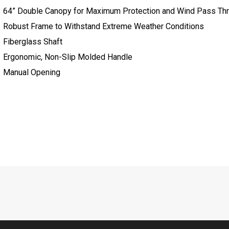
64” Double Canopy for Maximum Protection and Wind Pass Th
Robust Frame to Withstand Extreme Weather Conditions
Fiberglass Shaft
Ergonomic, Non-Slip Molded Handle
Manual Opening