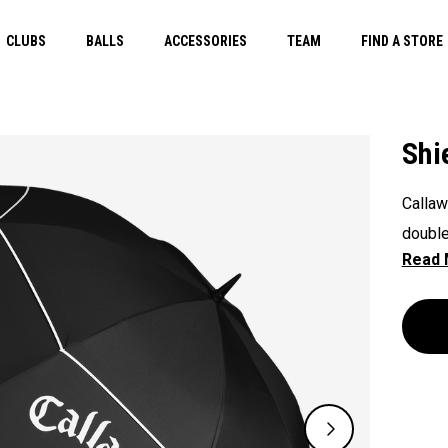
CLUBS
BALLS
ACCESSORIES
TEAM
FIND A STORE
Shi
Callaw
double
any el