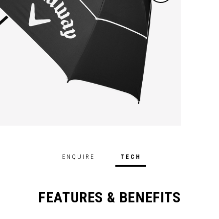
ENQUIRE
TECH
FEATURES & BENEFITS