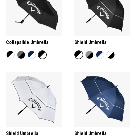
Collapsible Umbrella
Shield Umbrella
Shield Umbrella
Shield Umbrella