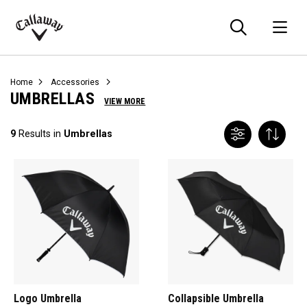
Searc
O
Callaway
Golf
Home
Accessories
UMBRELLAS
VIEW MORE
9
Results in
Umbrellas
Logo Umbrella
Collapsible Umbrella