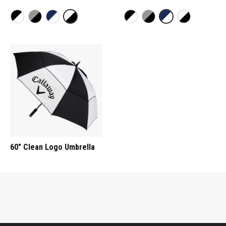
60" Clean Logo Umbrella