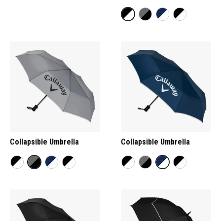
Collapsible Umbrella
Collapsible Umbrella