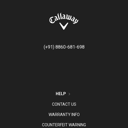
(+91) 8860-681-698
HELP
CONTACT US
WARRANTY INFO
COUNTERFEIT WARNING