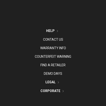
HELP
CONTACT US
WARRANTY INFO
COUNTERFEIT WARNING
FIND A RETAILER
DEMO DAYS
LEGAL
CORPORATE