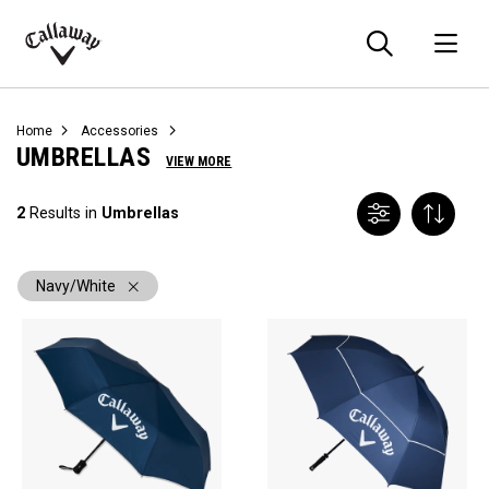
Searc
O
Callaway
Golf
Home
Accessories
UMBRELLAS
VIEW MORE
2
Results in
Umbrellas
Navy/White