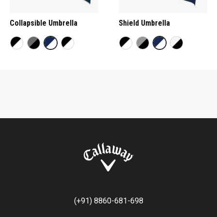
Collapsible Umbrella
Shield Umbrella
(+91) 8860-681-698