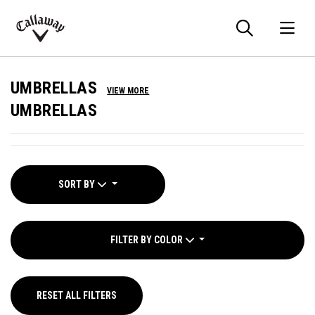
Searc
O
Callaway
Golf
UMBRELLAS
VIEW MORE
UMBRELLAS
SORT BY
FILTER BY COLOR
RESET ALL FILTERS