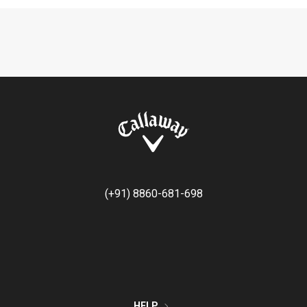
(+91) 8860-681-698
HELP