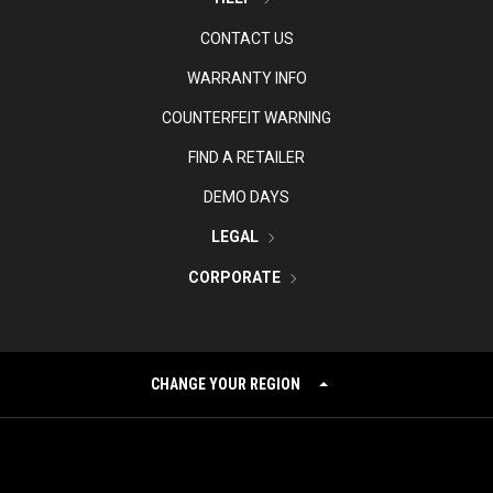
CONTACT US
WARRANTY INFO
COUNTERFEIT WARNING
FIND A RETAILER
DEMO DAYS
LEGAL
CORPORATE
CHANGE YOUR REGION