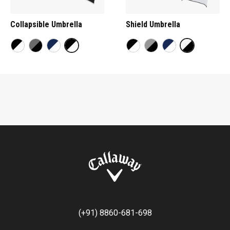
Collapsible Umbrella
Shield Umbrella
(+91) 8860-681-698