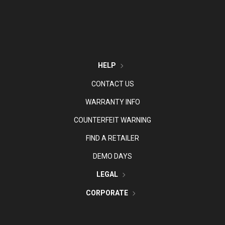
HELP
CONTACT US
WARRANTY INFO
COUNTERFEIT WARNING
FIND A RETAILER
DEMO DAYS
LEGAL
CORPORATE