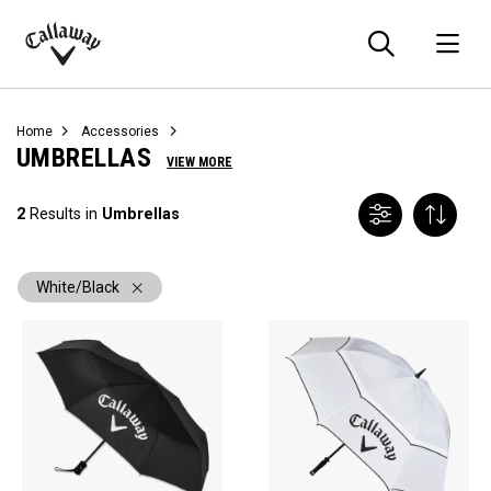
Searc
O
Callaway
Golf
Home
Accessories
UMBRELLAS
VIEW MORE
2
Results in
Umbrellas
White/Black