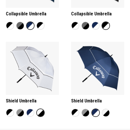
Collapsible Umbrella
Collapsible Umbrella
Shield Umbrella
Shield Umbrella