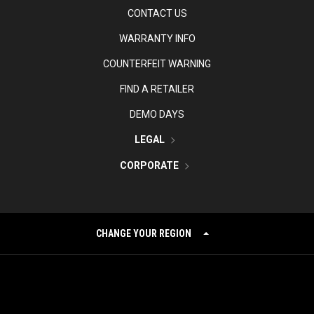
CONTACT US
WARRANTY INFO
COUNTERFEIT WARNING
FIND A RETAILER
DEMO DAYS
LEGAL
CORPORATE
CHANGE YOUR REGION