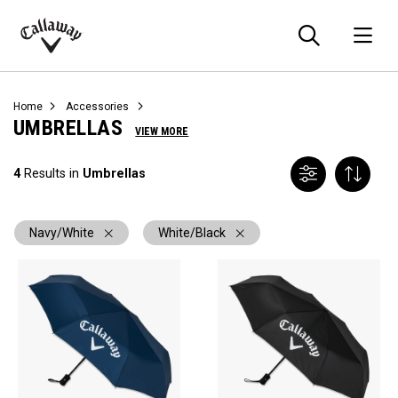
Searc
O
Callaway
Golf
Home
Accessories
UMBRELLAS
VIEW MORE
4
Results in
Umbrellas
Navy/White
White/Black