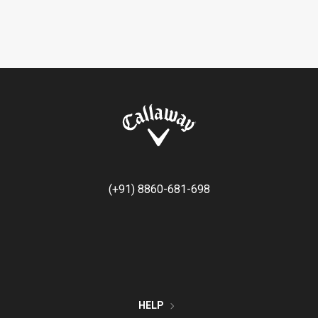
(+91) 8860-681-698
HELP