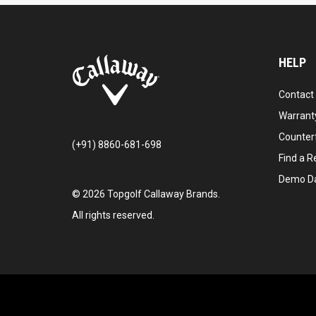
HELP
Contact
Warranty
Counter
(+91) 8860-681-698
Find a Re
Demo D
©
2026
Topgolf Callaway Brands.
All rights reserved.