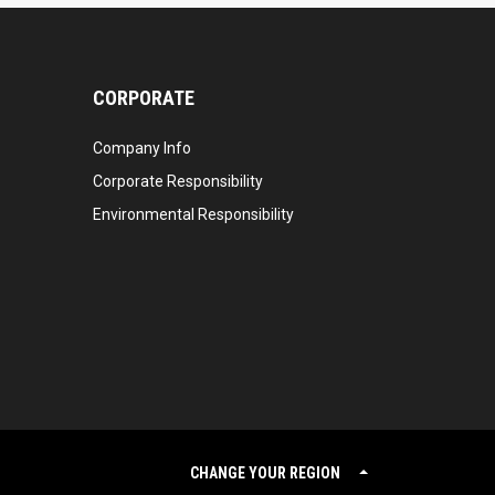
CORPORATE
Company Info
Corporate Responsibility
Environmental Responsibility
CHANGE YOUR REGION