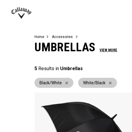
Complete Sets
Warbird
Umbrellas
Juniors
View All Balls
View All Accessories
Demo Days
Callaway
Golf
Home
Accessories
UMBRELLAS
VIEW MORE
5
Results in
Umbrellas
Black/White
White/Black