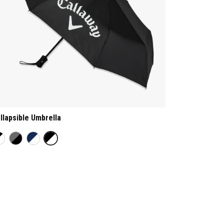
llapsible Umbrella