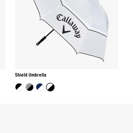
Shield Umbrella