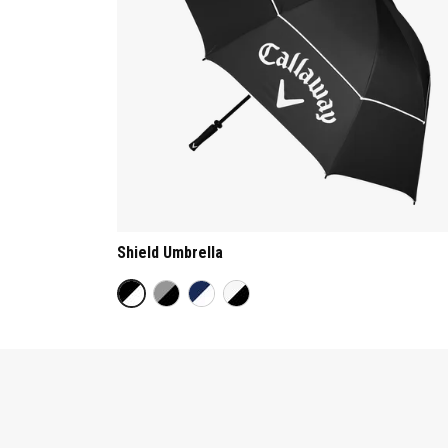
Shield Umbrella