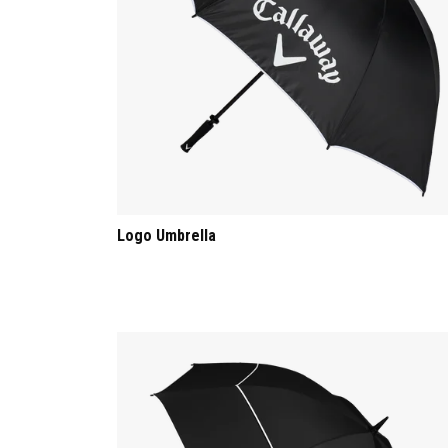
Logo Umbrella