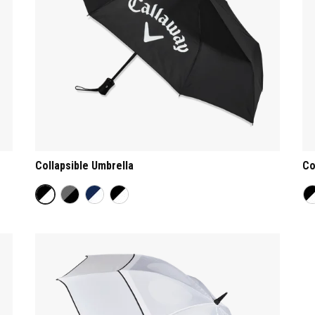
Collapsible Umbrella
Co