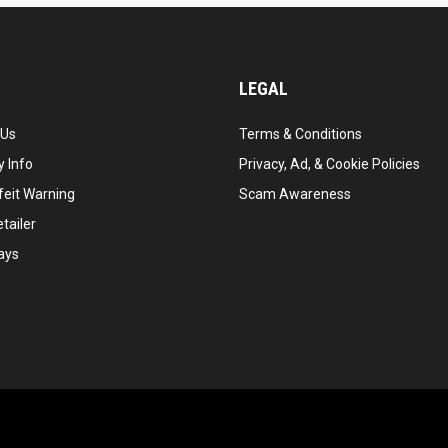
LEGAL
 Us
Terms & Conditions
 Info
Privacy, Ad, & Cookie Policies
feit Warning
Scam Awareness
tailer
ays