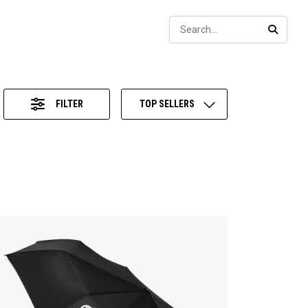
Sear
SEARC
FILTER
TOP SELLERS