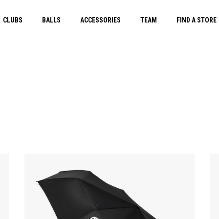
CLUBS
BALLS
ACCESSORIES
TEAM
FIND A STORE