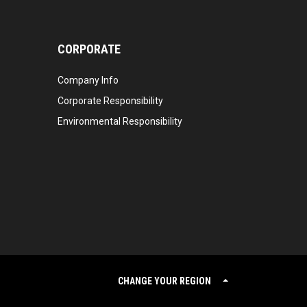
CORPORATE
Company Info
Corporate Responsibility
Environmental Responsibility
CHANGE YOUR REGION