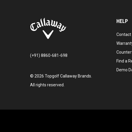
HELP
Contact
Warranty
Counter
(+91) 8860-681-698
Find a Re
Demo D
©
2026
Topgolf Callaway Brands.
All rights reserved.