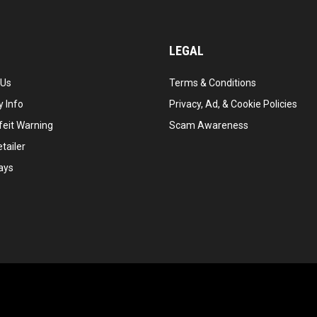
LEGAL
 Us
Terms & Conditions
 Info
Privacy, Ad, & Cookie Policies
feit Warning
Scam Awareness
tailer
ays