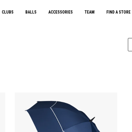
CLUBS
BALLS
ACCESSORIES
TEAM
FIND A STORE