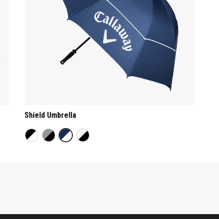
Shield Umbrella