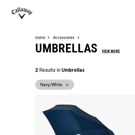
Complete Sets
Warbird
Umbrellas
Juniors
View All Balls
View All Accessories
Demo Days
Callaway
Golf
Home
Accessories
UMBRELLAS
VIEW MORE
2
Results in
Umbrellas
Navy/White