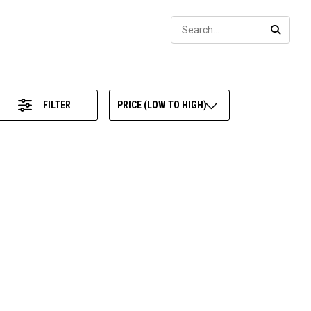
Sear
SEARC
FILTER
PRICE (LOW TO HIGH)