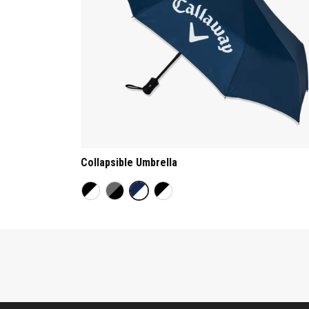
Collapsible Umbrella