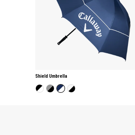
Shield Umbrella