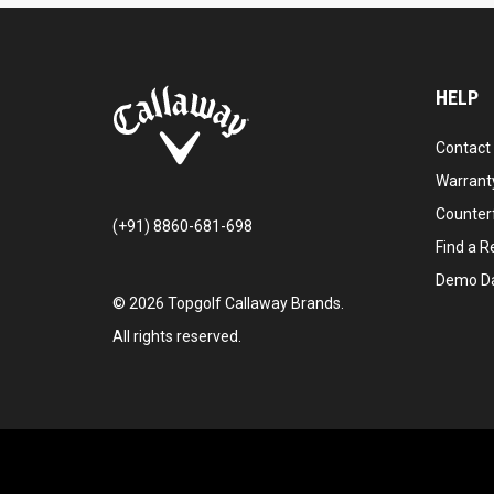
HELP
Contact
Warranty
Counter
(+91) 8860-681-698
Find a Re
Demo D
©
2026
Topgolf Callaway Brands.
All rights reserved.