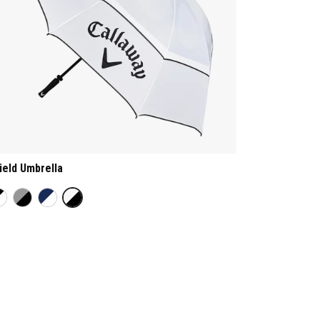
ield Umbrella