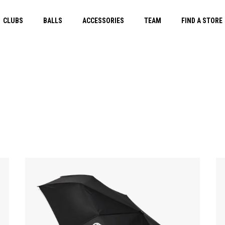
CLUBS
BALLS
ACCESSORIES
TEAM
FIND A STORE