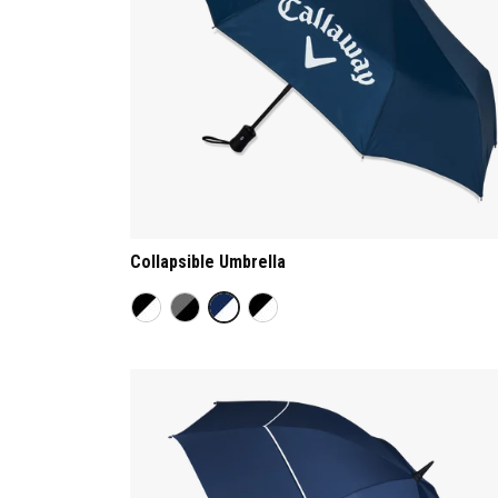
Collapsible Umbrella