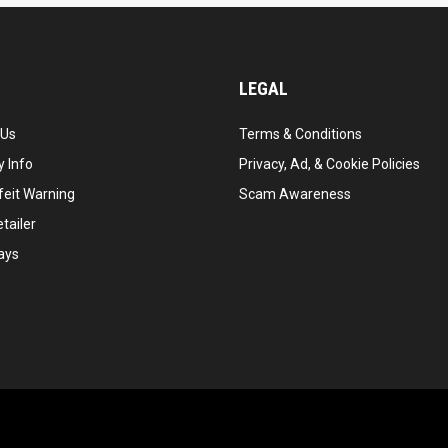
LEGAL
 Us
Terms & Conditions
 Info
Privacy, Ad, & Cookie Policies
feit Warning
Scam Awareness
tailer
ays