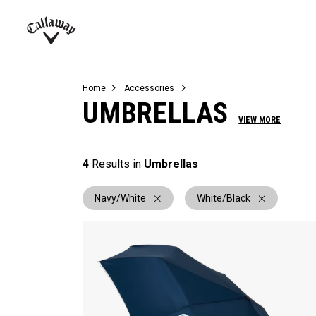
Complete Sets
Warbird
Umbrellas
Juniors
View All Balls
View All Accessories
Demo Days
Callaway
Golf
Home
Accessories
UMBRELLAS
VIEW MORE
4
Results in
Umbrellas
Navy/White
White/Black