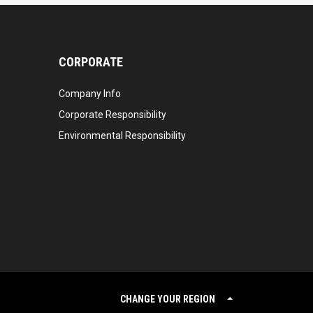
CORPORATE
Company Info
Corporate Responsibility
Environmental Responsibility
CHANGE YOUR REGION