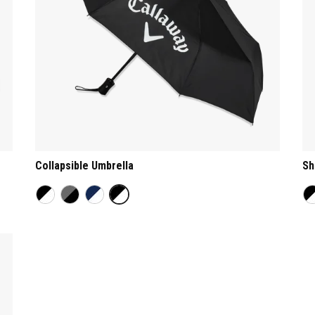
Collapsible Umbrella
Sh