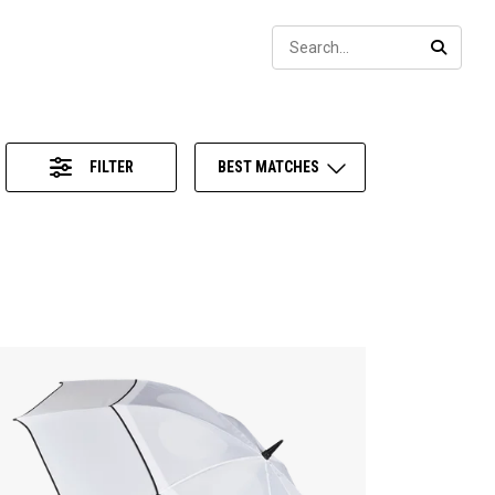
Sear
SEARC
FILTER
BEST MATCHES