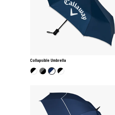
Collapsible Umbrella