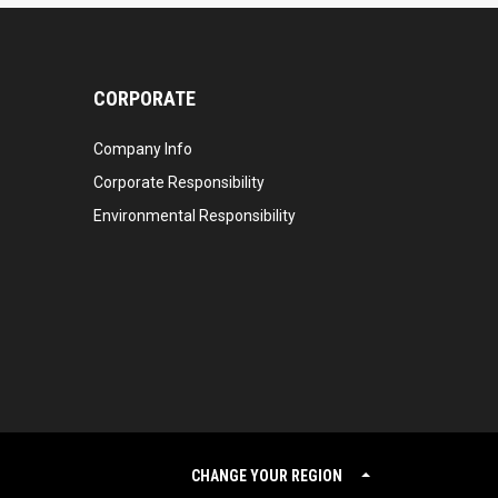
CORPORATE
Company Info
Corporate Responsibility
Environmental Responsibility
CHANGE YOUR REGION