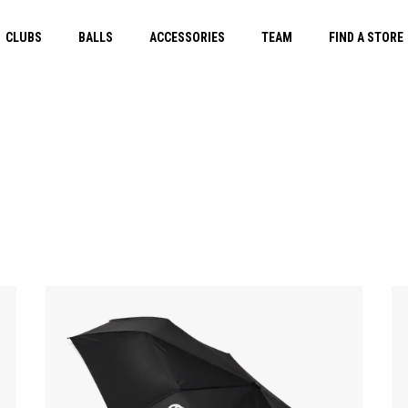
CLUBS
BALLS
ACCESSORIES
TEAM
FIND A STORE