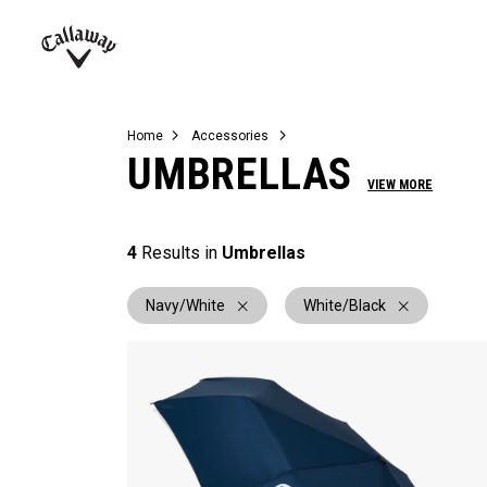
Complete Sets
Warbird
Umbrellas
Juniors
View All Balls
View All Accessories
Demo Days
Callaway
Golf
Home
Accessories
UMBRELLAS
VIEW MORE
4
Results in
Umbrellas
Navy/White
White/Black