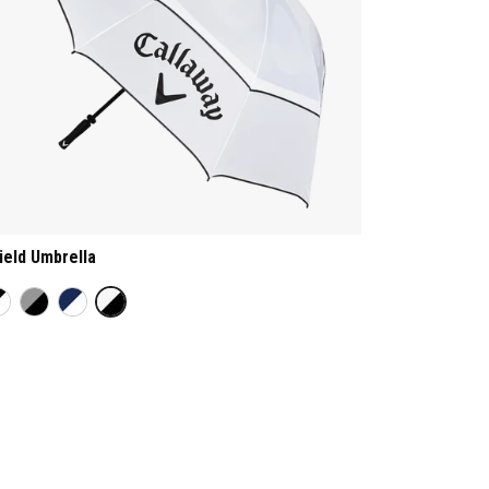
ield Umbrella