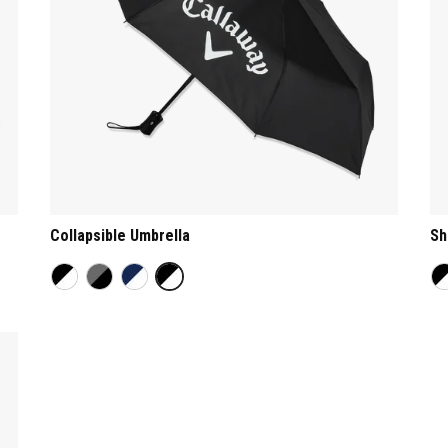
Collapsible Umbrella
Sh