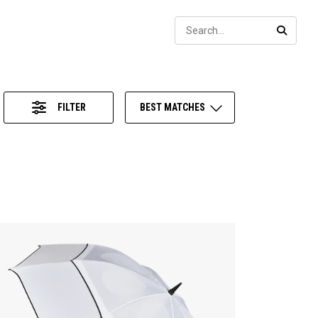
Sear
SEARC
FILTER
BEST MATCHES