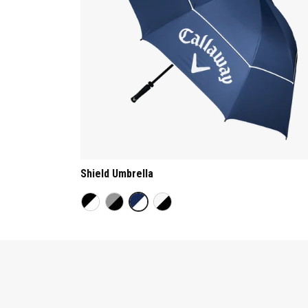
Shield Umbrella