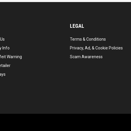
LEGAL
 Us
Terms & Conditions
 Info
Privacy, Ad, & Cookie Policies
feit Warning
Scam Awareness
tailer
ays