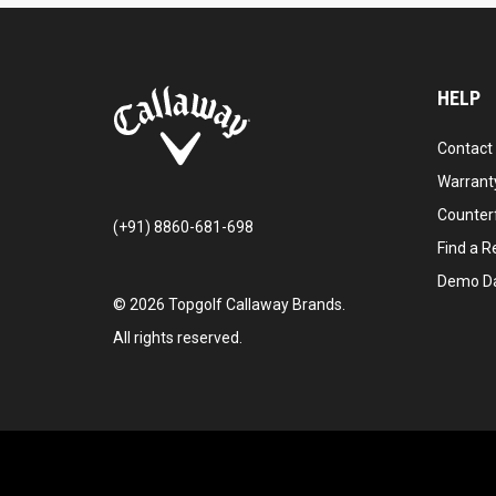
HELP
Contact
Warranty
Counter
(+91) 8860-681-698
Find a Re
Demo D
©
2026
Topgolf Callaway Brands.
All rights reserved.