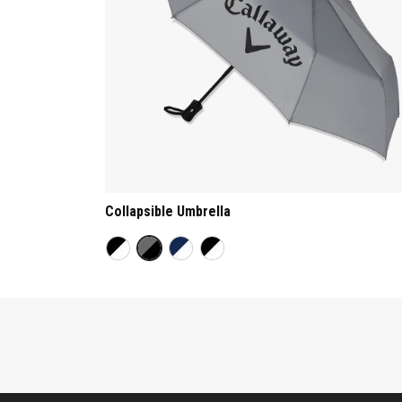
Collapsible Umbrella