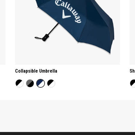
Collapsible Umbrella
Sh