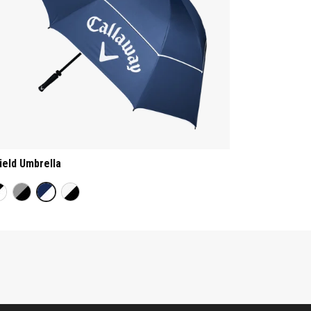
ield Umbrella