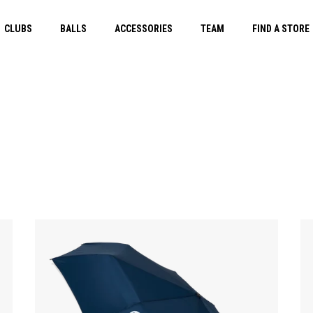
CLUBS
BALLS
ACCESSORIES
TEAM
FIND A STORE