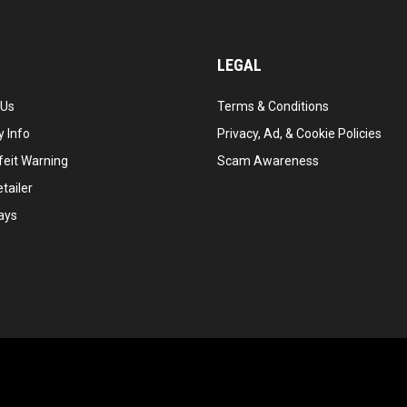
LEGAL
 Us
Terms & Conditions
 Info
Privacy, Ad, & Cookie Policies
feit Warning
Scam Awareness
tailer
ays