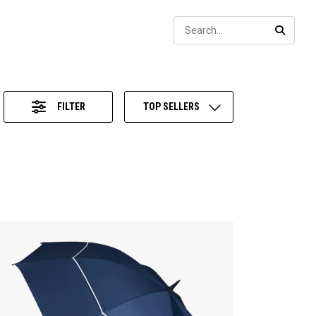
Sear
SEARC
FILTER
TOP SELLERS