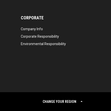
CORPORATE
Company Info
Corporate Responsibility
Environmental Responsibility
CHANGE YOUR REGION