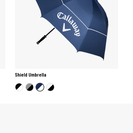
Shield Umbrella