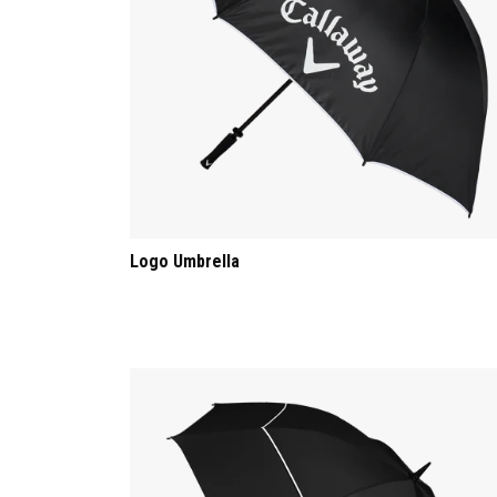
Logo Umbrella