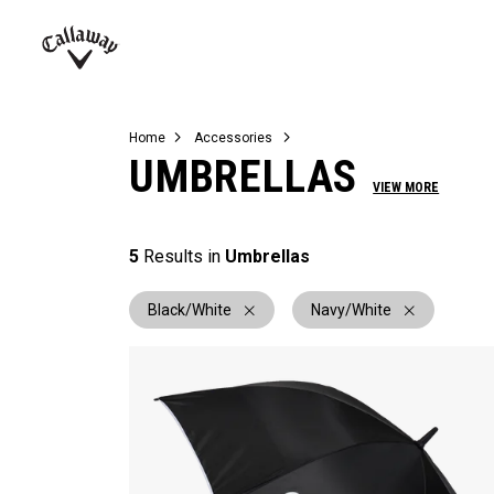
Complete Sets
Warbird
Umbrellas
Juniors
View All Balls
View All Accessories
Demo Days
Callaway
Golf
Home
Accessories
UMBRELLAS
VIEW MORE
5
Results in
Umbrellas
Black/White
Navy/White