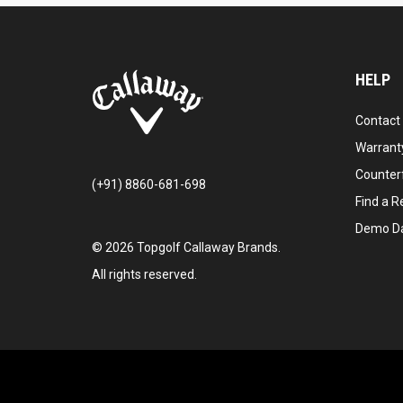
HELP
Contact
Warranty
Counter
(+91) 8860-681-698
Find a Re
Demo D
©
2026
Topgolf Callaway Brands.
All rights reserved.