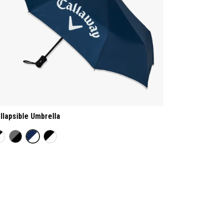
llapsible Umbrella