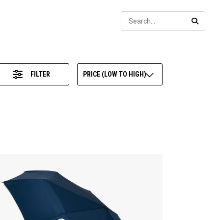
Sear
SEARC
FILTER
PRICE (LOW TO HIGH)