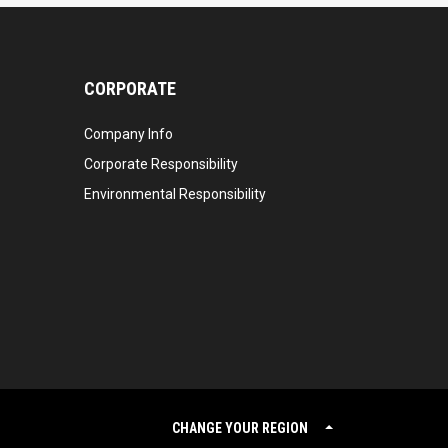
CORPORATE
Company Info
Corporate Responsibility
Environmental Responsibility
CHANGE YOUR REGION