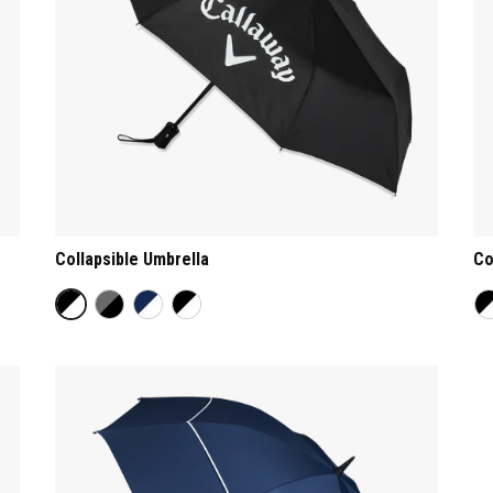
Collapsible Umbrella
Co