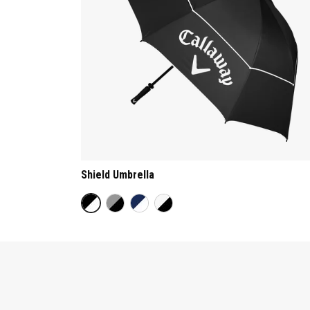
Shield Umbrella