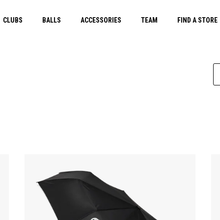
CLUBS
BALLS
ACCESSORIES
TEAM
FIND A STORE