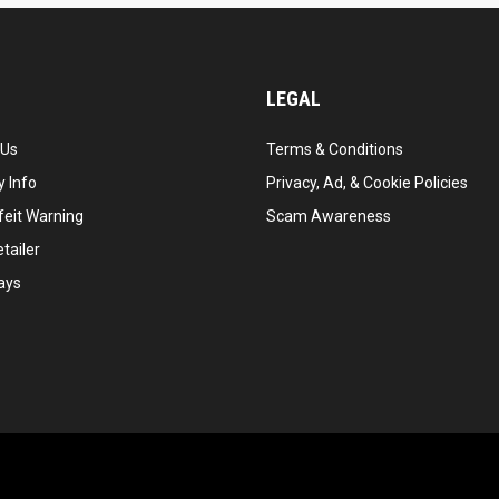
LEGAL
 Us
Terms & Conditions
 Info
Privacy, Ad, & Cookie Policies
feit Warning
Scam Awareness
tailer
ays