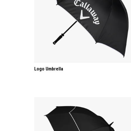
Logo Umbrella