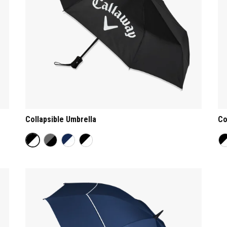
Collapsible Umbrella
Co