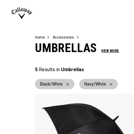
Complete Sets
Warbird
Umbrellas
Juniors
View All Balls
View All Accessories
Demo Days
Callaway
Golf
Home
Accessories
UMBRELLAS
VIEW MORE
5
Results in
Umbrellas
Black/White
Navy/White