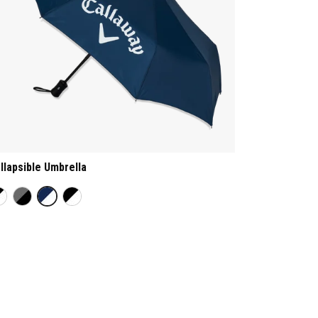
llapsible Umbrella