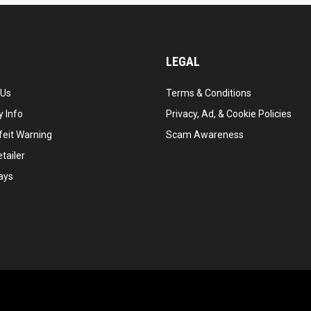
LEGAL
 Us
Terms & Conditions
 Info
Privacy, Ad, & Cookie Policies
feit Warning
Scam Awareness
tailer
ays