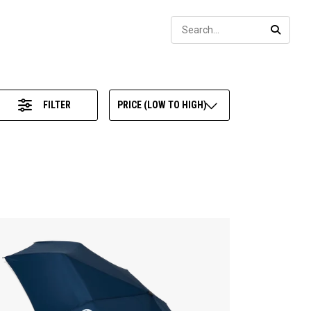
Sear
SEARC
FILTER
PRICE (LOW TO HIGH)