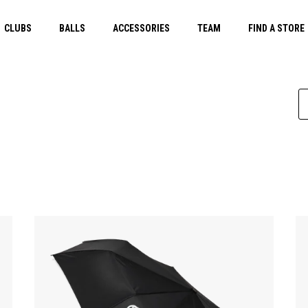
CLUBS
BALLS
ACCESSORIES
TEAM
FIND A STORE