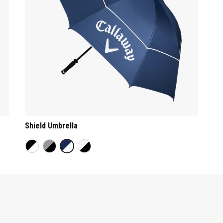
Shield Umbrella