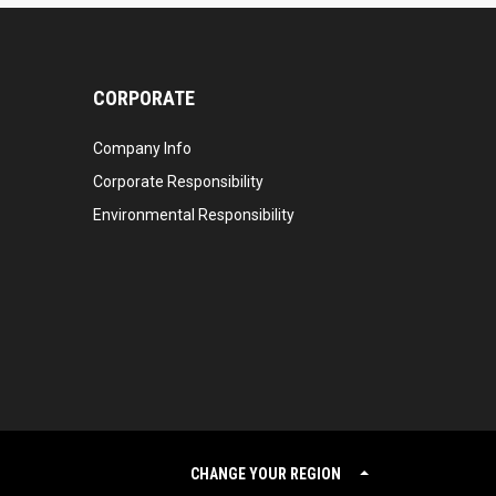
CORPORATE
Company Info
Corporate Responsibility
Environmental Responsibility
CHANGE YOUR REGION