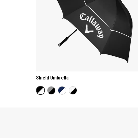
Shield Umbrella