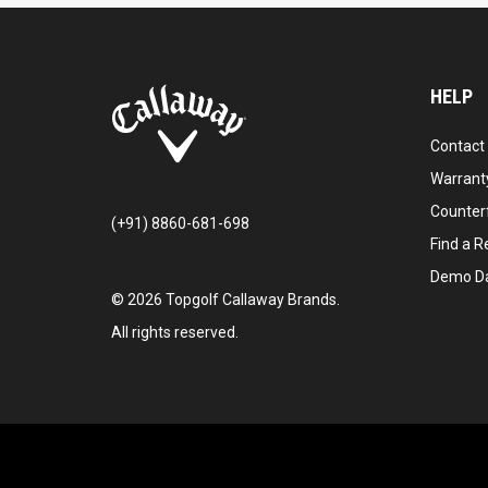
HELP
Contact
Warranty
Counter
(+91) 8860-681-698
Find a Re
Demo D
©
2026
Topgolf Callaway Brands.
All rights reserved.