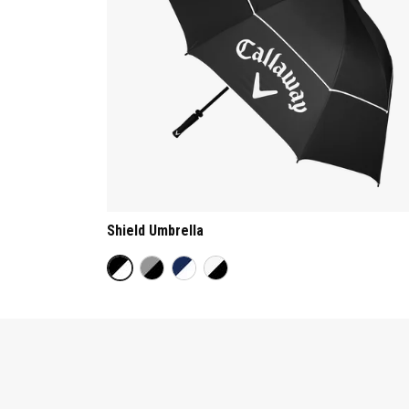
Shield Umbrella