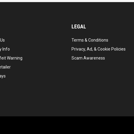
LEGAL
 Us
Terms & Conditions
 Info
Privacy, Ad, & Cookie Policies
feit Warning
Scam Awareness
tailer
ays