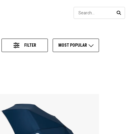
Sear
SEARC
FILTER
MOST POPULAR