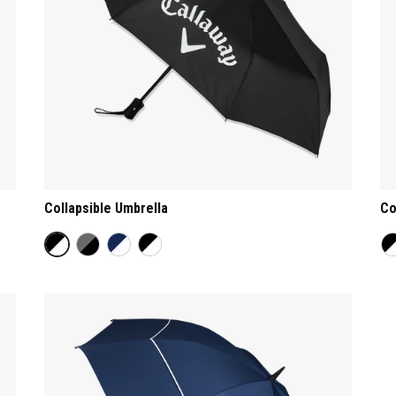
Collapsible Umbrella
Co