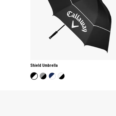
Shield Umbrella