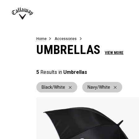
Complete Sets
Warbird
Umbrellas
Juniors
View All Balls
View All Accessories
Demo Days
Callaway
Golf
Home
Accessories
UMBRELLAS
VIEW MORE
5
Results in
Umbrellas
Black/White
Navy/White