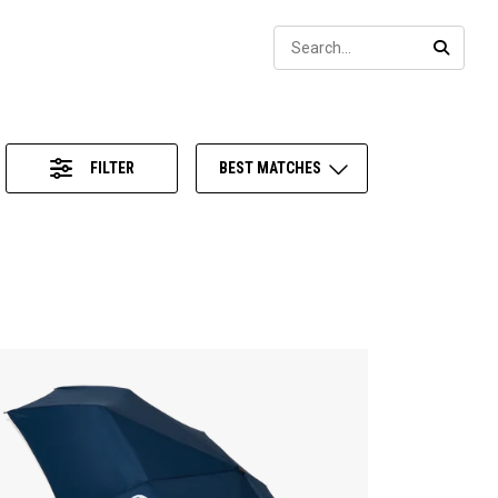
Sear
SEARC
FILTER
BEST MATCHES