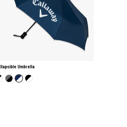
llapsible Umbrella