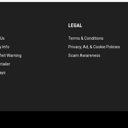
LEGAL
 Us
Terms & Conditions
 Info
Privacy, Ad, & Cookie Policies
feit Warning
Scam Awareness
tailer
ays