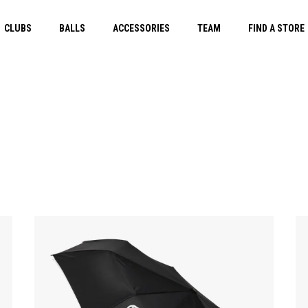
CLUBS
BALLS
ACCESSORIES
TEAM
FIND A STORE