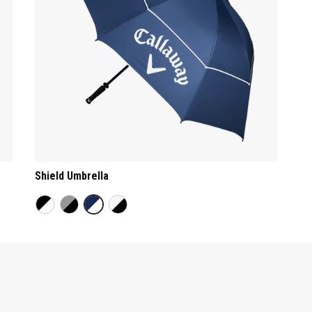
Shield Umbrella