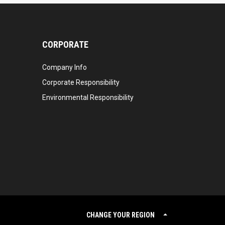
CORPORATE
Company Info
Corporate Responsibility
Environmental Responsibility
CHANGE YOUR REGION