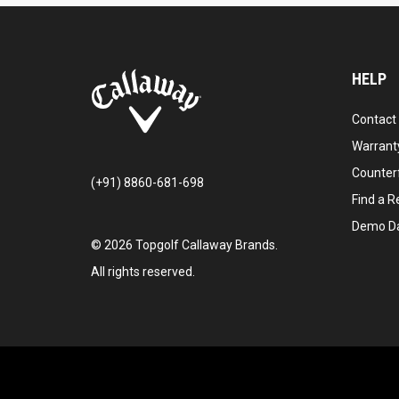
HELP
Contact
Warranty
Counter
(+91) 8860-681-698
Find a Re
Demo D
©
2026
Topgolf Callaway Brands.
All rights reserved.