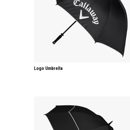
Logo Umbrella