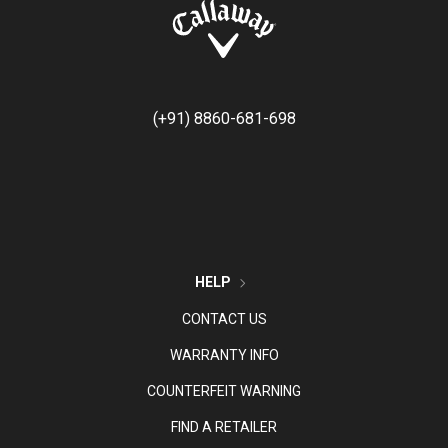
(+91) 8860-681-698
HELP
CONTACT US
WARRANTY INFO
COUNTERFEIT WARNING
FIND A RETAILER