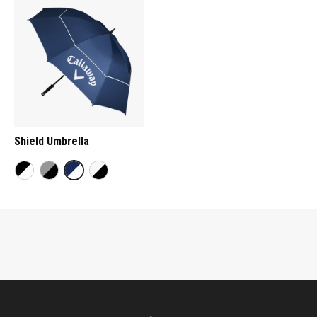
Shield Umbrella