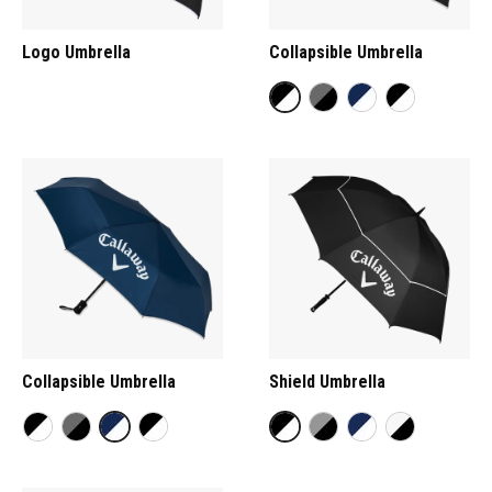
Logo Umbrella
Collapsible Umbrella
Collapsible Umbrella
Shield Umbrella