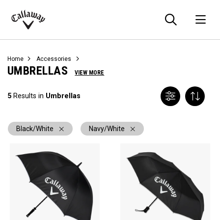
Searc
O
Callaway
Golf
Home
Accessories
UMBRELLAS
VIEW MORE
5
Results in
Umbrellas
Black/White
Navy/White