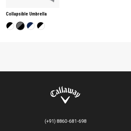
Collapsible Umbrella
(+91) 8860-681-698