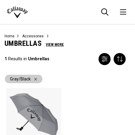
Searc
O
Callaway
Golf
Home
Accessories
UMBRELLAS
VIEW MORE
1
Results in
Umbrellas
Gray/Black