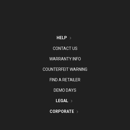
HELP
CONTACT US
WARRANTY INFO
COUNTERFEIT WARNING
FIND A RETAILER
DEMO DAYS
LEGAL
CORPORATE