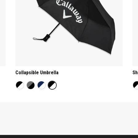
Collapsible Umbrella
Sh