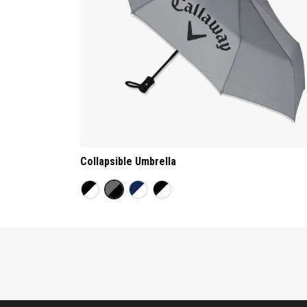
Collapsible Umbrella