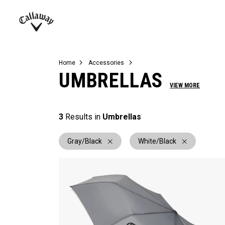
Complete Sets
Warbird
Umbrellas
Juniors
View All Balls
View All Accessories
Demo Days
Callaway
Golf
Home
Accessories
UMBRELLAS
VIEW MORE
3
Results in
Umbrellas
Gray/Black
White/Black