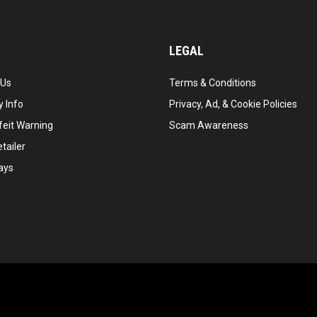
LEGAL
 Us
Terms & Conditions
 Info
Privacy, Ad, & Cookie Policies
feit Warning
Scam Awareness
tailer
ays