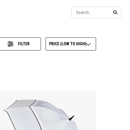
Sear
SEARC
FILTER
PRICE (LOW TO HIGH)