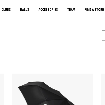
CLUBS
BALLS
ACCESSORIES
TEAM
FIND A STORE