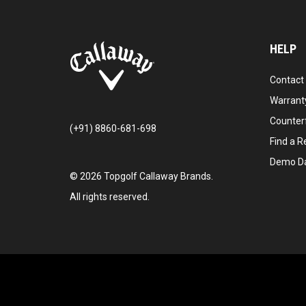
HELP
Contact
Warranty
Counter
(+91) 8860-681-698
Find a Re
Demo D
©
2026
Topgolf Callaway Brands.
All rights reserved.