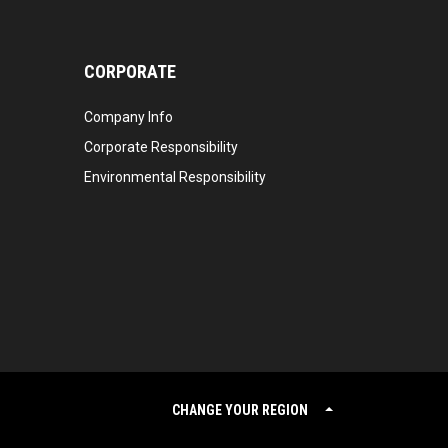
CORPORATE
Company Info
Corporate Responsibility
Environmental Responsibility
CHANGE YOUR REGION