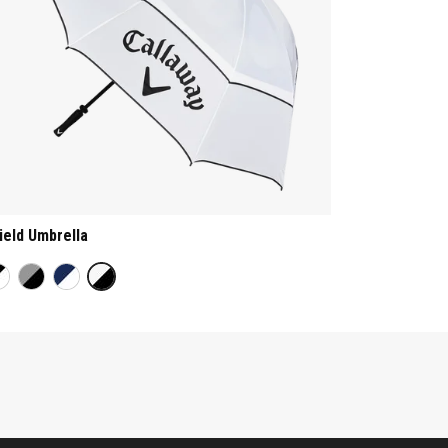
ield Umbrella