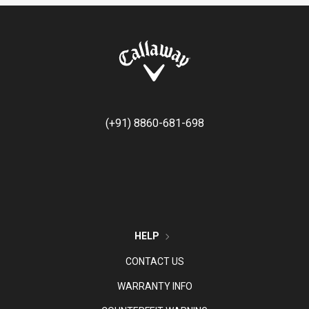
(+91) 8860-681-698
HELP
CONTACT US
WARRANTY INFO