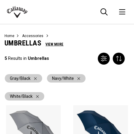
Searc
O
Callaway
Golf
Home
Accessories
UMBRELLAS
VIEW MORE
5
Results in
Umbrellas
Gray/Black
Navy/White
White/Black