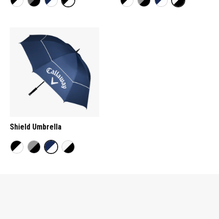
Shield Umbrella