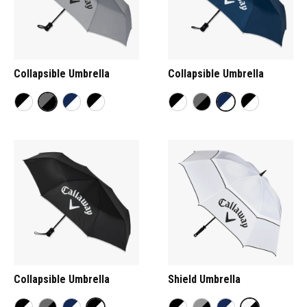
Collapsible Umbrella
Collapsible Umbrella
Collapsible Umbrella
Shield Umbrella