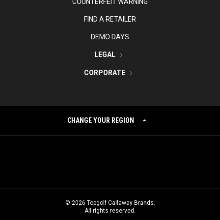
COUNTERFEIT WARNING
FIND A RETAILER
DEMO DAYS
LEGAL
CORPORATE
CHANGE YOUR REGION
©
2026
Topgolf Callaway Brands.
All rights reserved.