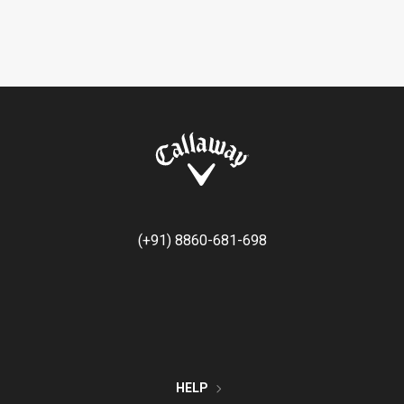
(+91) 8860-681-698
HELP