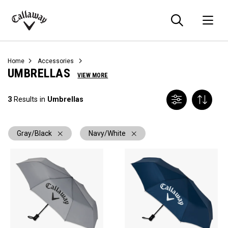
Searc
O
Callaway
Golf
Home
Accessories
UMBRELLAS
VIEW MORE
3
Results in
Umbrellas
Gray/Black
Navy/White