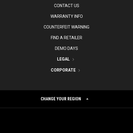
CONTACT US
WARRANTY INFO
COUNTERFEIT WARNING
FIND A RETAILER
DEMO DAYS
LEGAL
CORPORATE
CHANGE YOUR REGION