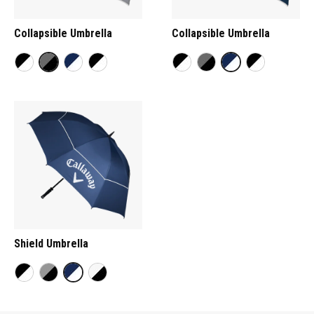
Collapsible Umbrella
Collapsible Umbrella
Shield Umbrella