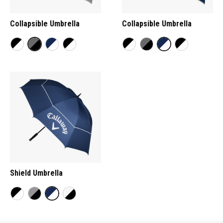
Collapsible Umbrella
Collapsible Umbrella
Shield Umbrella