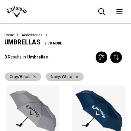
Searc
O
Callaway
Golf
Home
Accessories
UMBRELLAS
VIEW MORE
3
Results in
Umbrellas
Gray/Black
Navy/White