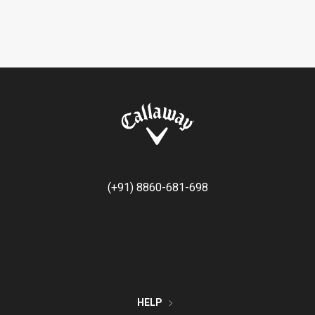
(+91) 8860-681-698
HELP