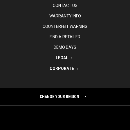
CONTACT US
WARRANTY INFO
COUNTERFEIT WARNING
FIND A RETAILER
DEMO DAYS
LEGAL
CORPORATE
CHANGE YOUR REGION