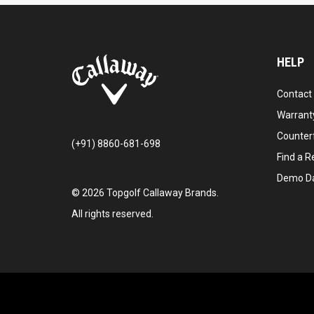
HELP
Contact
Warranty
Counter
(+91) 8860-681-698
Find a Re
Demo D
©
2026
Topgolf Callaway Brands.
All rights reserved.