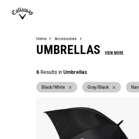
Complete Sets
Warbird
Umbrellas
Juniors
View All Balls
View All Accessories
Demo Days
Callaway
Golf
Home
Accessories
UMBRELLAS
VIEW MORE
6
Results in
Umbrellas
Black/White
Gray/Black
Nav