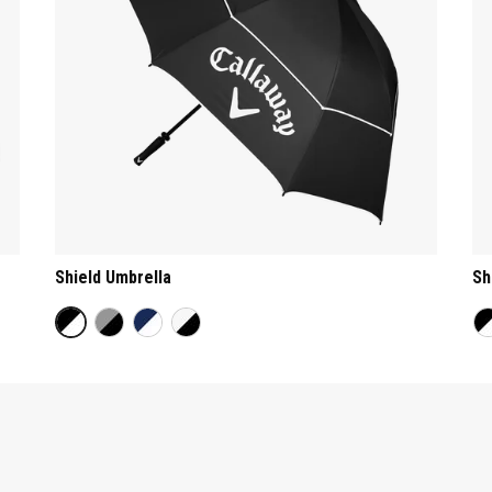
Shield Umbrella
Sh