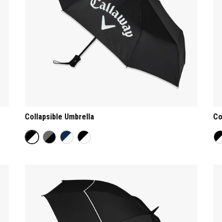
Collapsible Umbrella
Co