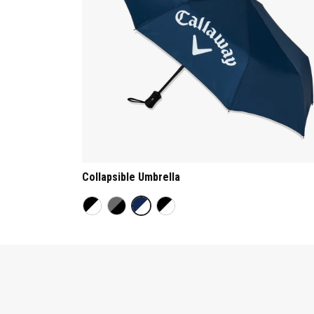
Collapsible Umbrella