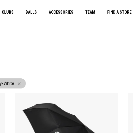
CLUBS
BALLS
ACCESSORIES
TEAM
FIND A STORE
y/White