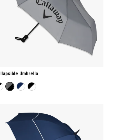
llapsible Umbrella