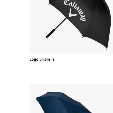
Logo Umbrella