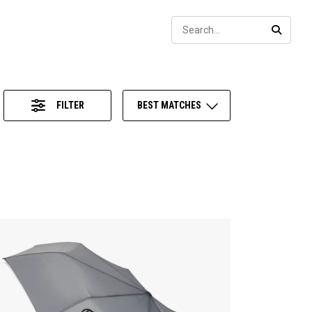
Sear
SEARC
FILTER
BEST MATCHES