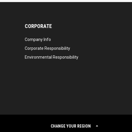
CORPORATE
Company Info
Corporate Responsibility
Environmental Responsibility
CHANGE YOUR REGION