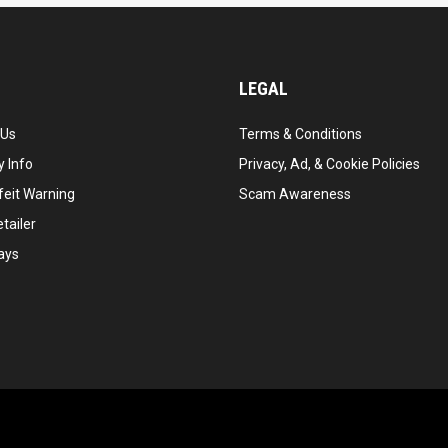
LEGAL
 Us
Terms & Conditions
 Info
Privacy, Ad, & Cookie Policies
feit Warning
Scam Awareness
tailer
ays