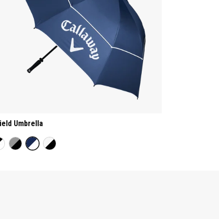
ield Umbrella