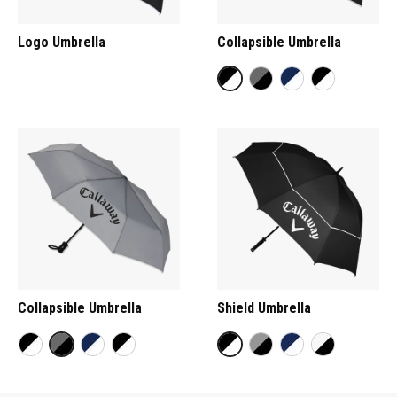
Logo Umbrella
Collapsible Umbrella
Collapsible Umbrella
Shield Umbrella