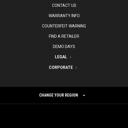
CONTACT US
WARRANTY INFO
COUNTERFEIT WARNING
FIND A RETAILER
DEMO DAYS
LEGAL
CORPORATE
CHANGE YOUR REGION