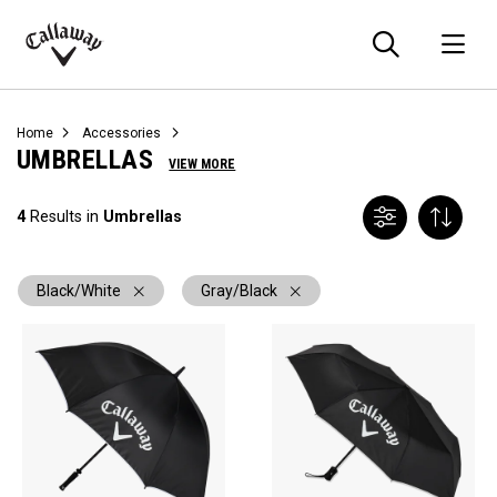
Searc
O
Callaway
Golf
Home
Accessories
UMBRELLAS
VIEW MORE
4
Results in
Umbrellas
Black/White
Gray/Black