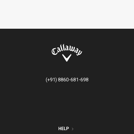
(+91) 8860-681-698
HELP