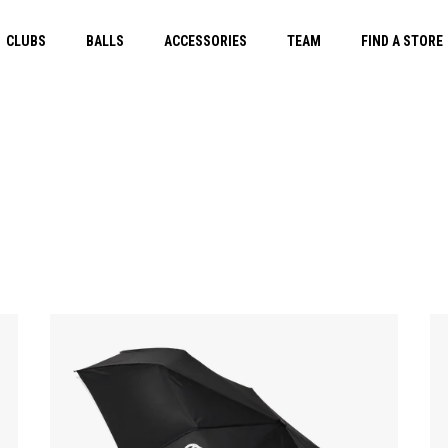
CLUBS
BALLS
ACCESSORIES
TEAM
FIND A STORE