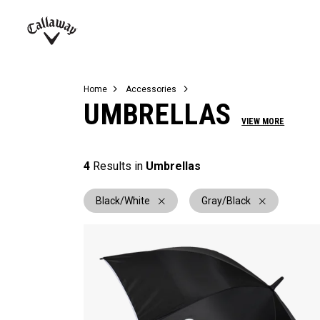
Complete Sets
Warbird
Umbrellas
Juniors
View All Balls
View All Accessories
Demo Days
Callaway
Golf
Home
Accessories
UMBRELLAS
VIEW MORE
4
Results in
Umbrellas
Black/White
Gray/Black