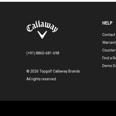
HELP
Contact
Warranty
Counter
(+91) 8860-681-698
Find a Re
Demo D
©
2026
Topgolf Callaway Brands.
All rights reserved.