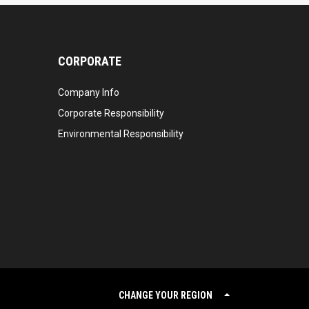
CORPORATE
Company Info
Corporate Responsibility
Environmental Responsibility
CHANGE YOUR REGION