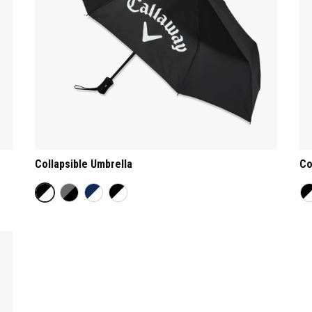
Collapsible Umbrella
Co