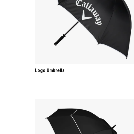
Logo Umbrella