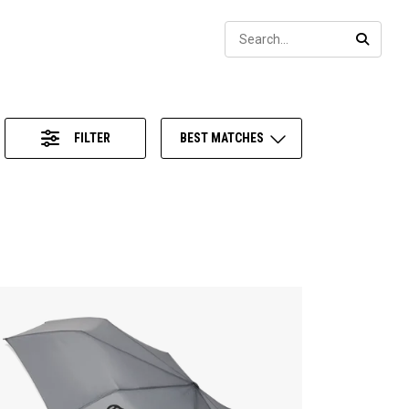
Sear
SEARC
FILTER
BEST MATCHES