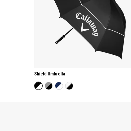
Shield Umbrella