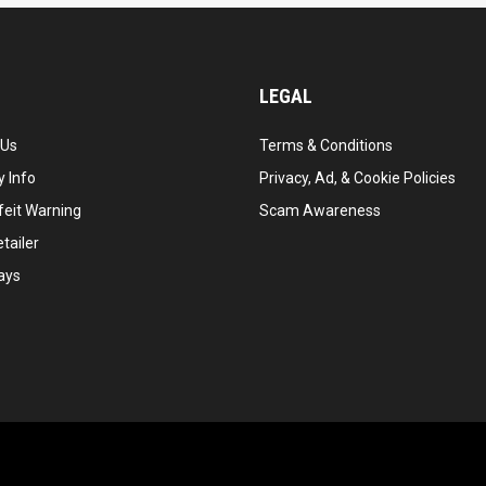
LEGAL
 Us
Terms & Conditions
 Info
Privacy, Ad, & Cookie Policies
feit Warning
Scam Awareness
tailer
ays