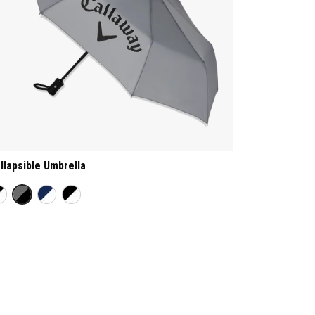
llapsible Umbrella