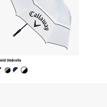
ield Umbrella