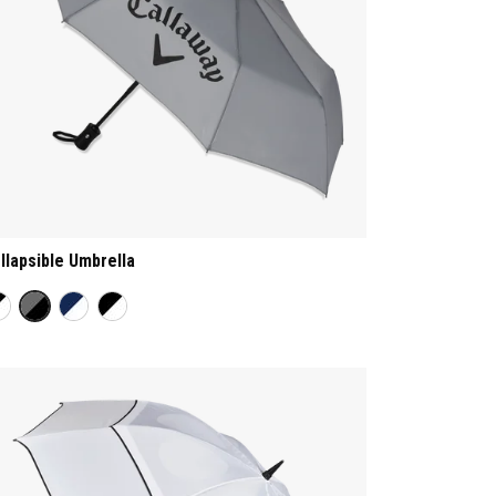
llapsible Umbrella