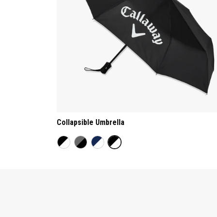
Collapsible Umbrella