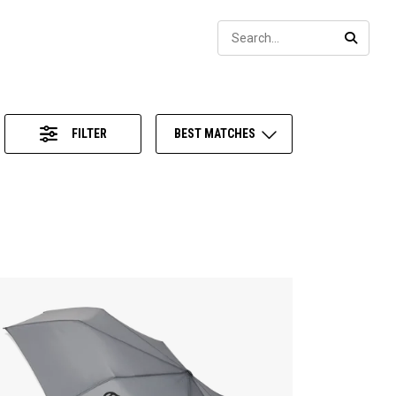
Sear
SEARC
FILTER
BEST MATCHES