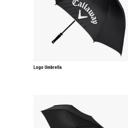
Logo Umbrella