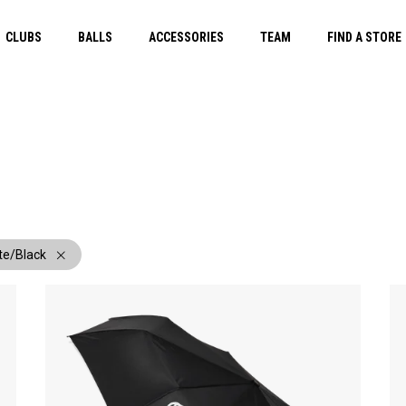
CLUBS
BALLS
ACCESSORIES
TEAM
FIND A STORE
te/Black