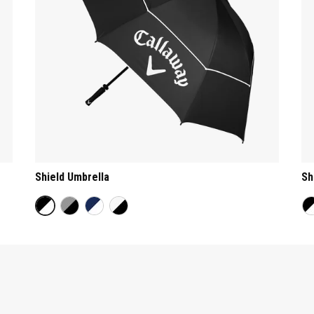
Shield Umbrella
Sh