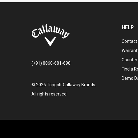
HELP
Contact
Warranty
Counter
(+91) 8860-681-698
Find a Re
Demo D
©
2026
Topgolf Callaway Brands.
All rights reserved.