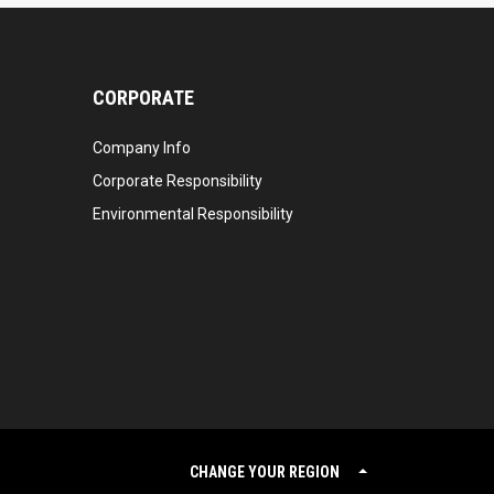
CORPORATE
Company Info
Corporate Responsibility
Environmental Responsibility
CHANGE YOUR REGION