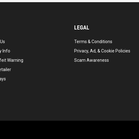
LEGAL
 Us
Terms & Conditions
 Info
Privacy, Ad, & Cookie Policies
feit Warning
Scam Awareness
tailer
ays