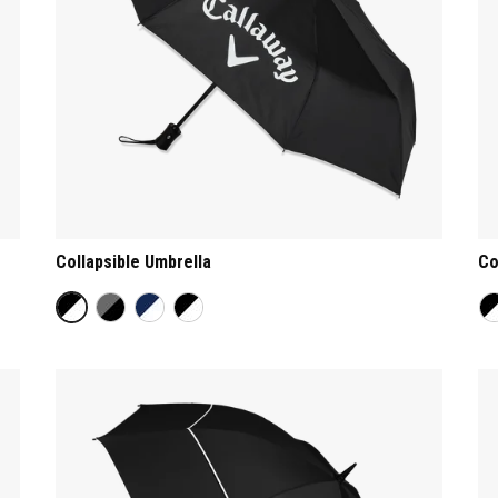
Collapsible Umbrella
Co