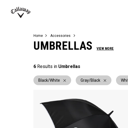
Complete Sets
Warbird
Umbrellas
Juniors
View All Balls
View All Accessories
Demo Days
Callaway
Golf
Home
Accessories
UMBRELLAS
VIEW MORE
6
Results in
Umbrellas
Black/White
Gray/Black
Whi