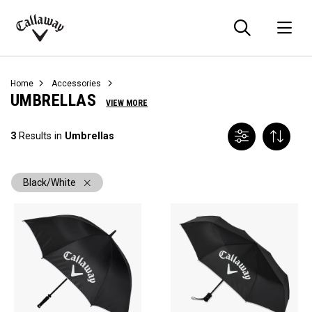
Searc
O
Callaway
Golf
Home
Accessories
UMBRELLAS
VIEW MORE
3
Results in
Umbrellas
Black/White