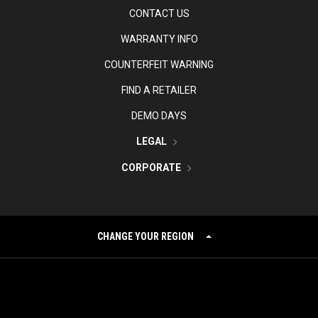
CONTACT US
WARRANTY INFO
COUNTERFEIT WARNING
FIND A RETAILER
DEMO DAYS
LEGAL
CORPORATE
CHANGE YOUR REGION