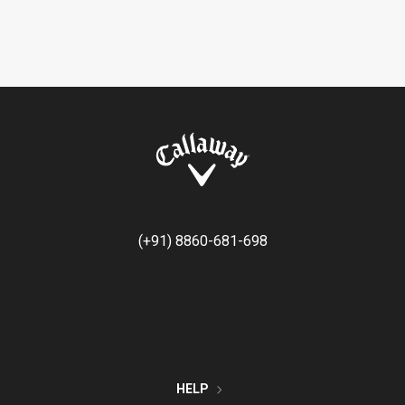
(+91) 8860-681-698
HELP