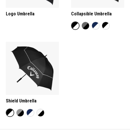
Logo Umbrella
Collapsible Umbrella
Shield Umbrella