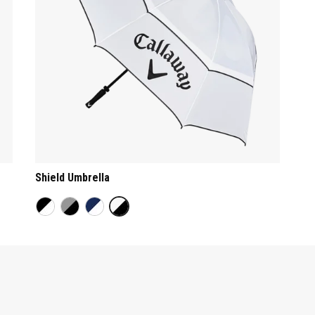
Shield Umbrella