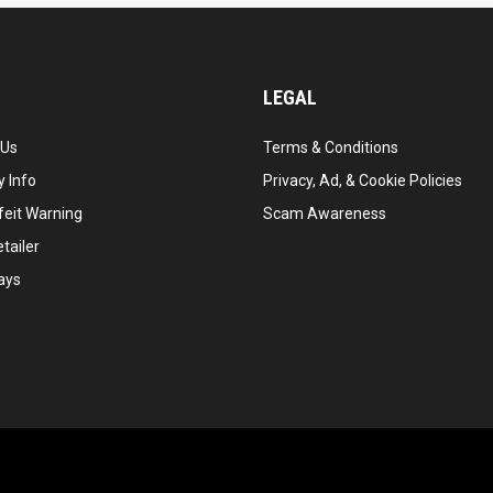
LEGAL
 Us
Terms & Conditions
 Info
Privacy, Ad, & Cookie Policies
feit Warning
Scam Awareness
tailer
ays