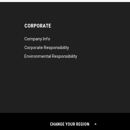
CORPORATE
Company Info
Corporate Responsibility
Environmental Responsibility
CHANGE YOUR REGION