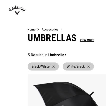
Complete Sets
Warbird
Umbrellas
Juniors
View All Balls
View All Accessories
Demo Days
Callaway
Golf
Home
Accessories
UMBRELLAS
VIEW MORE
5
Results in
Umbrellas
Black/White
White/Black