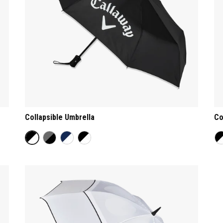
Collapsible Umbrella
Co