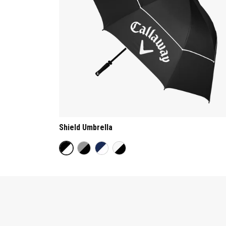
Shield Umbrella