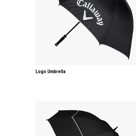
Logo Umbrella