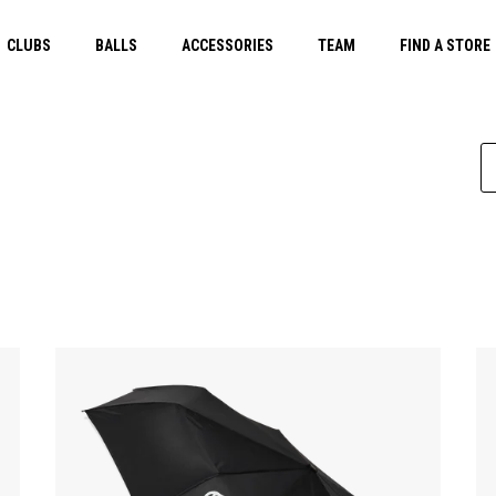
CLUBS
BALLS
ACCESSORIES
TEAM
FIND A STORE