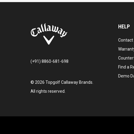
HELP
Contact
Warranty
Counter
(+91) 8860-681-698
Find a Re
Demo D
©
2026
Topgolf Callaway Brands.
All rights reserved.