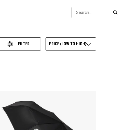
Sear
SEARC
FILTER
PRICE (LOW TO HIGH)