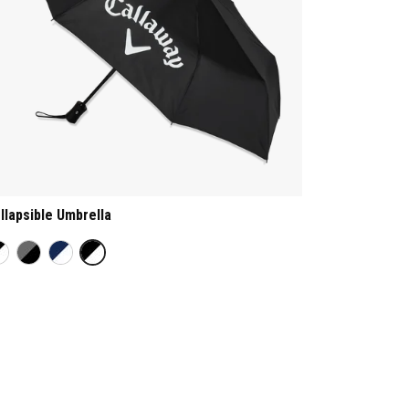
llapsible Umbrella