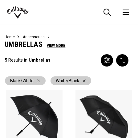
Searc
O
Callaway
Golf
Home
Accessories
UMBRELLAS
VIEW MORE
5
Results in
Umbrellas
Black/White
White/Black