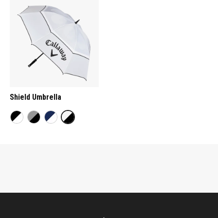
Shield Umbrella