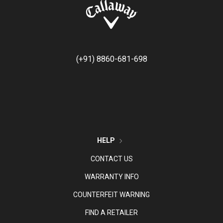
(+91) 8860-681-698
HELP
CONTACT US
WARRANTY INFO
COUNTERFEIT WARNING
FIND A RETAILER