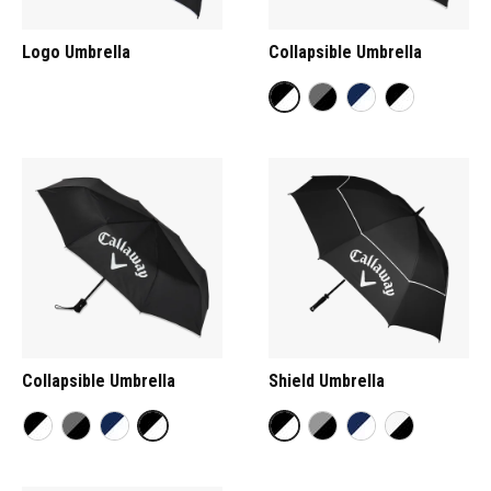
Logo Umbrella
Collapsible Umbrella
Collapsible Umbrella
Shield Umbrella