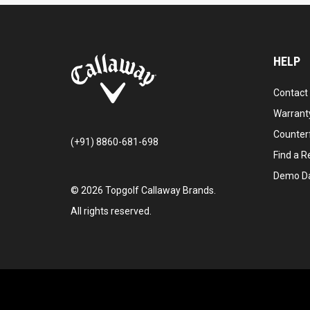
HELP
Contact
Warranty
Counter
(+91) 8860-681-698
Find a Re
Demo D
©
2026
Topgolf Callaway Brands.
All rights reserved.