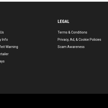
LEGAL
 Us
Terms & Conditions
 Info
Privacy, Ad, & Cookie Policies
feit Warning
Scam Awareness
tailer
ays