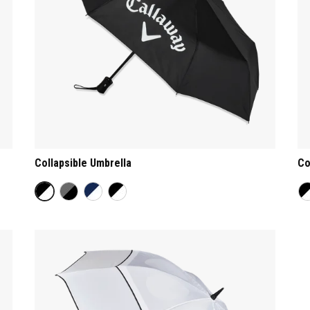
Collapsible Umbrella
Co