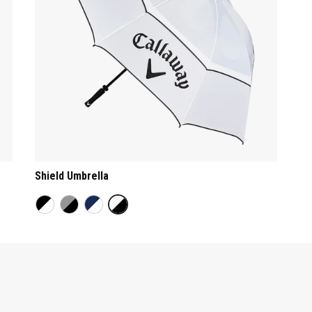
Shield Umbrella