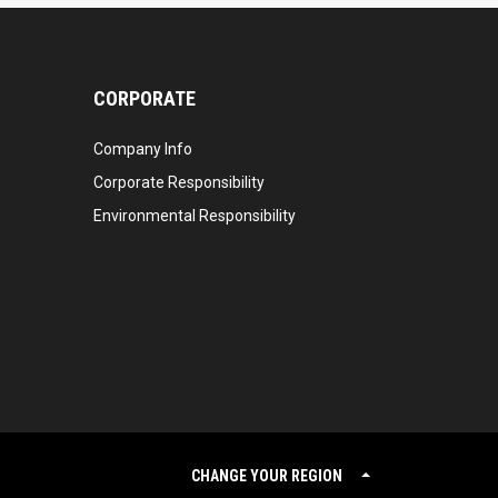
CORPORATE
Company Info
Corporate Responsibility
Environmental Responsibility
CHANGE YOUR REGION