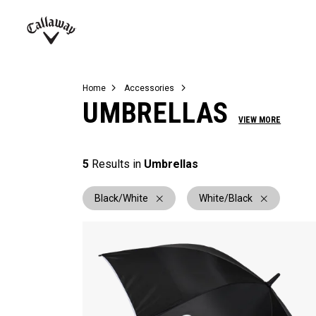
Complete Sets
Warbird
Umbrellas
Juniors
View All Balls
View All Accessories
Demo Days
Callaway
Golf
Home
Accessories
UMBRELLAS
VIEW MORE
5
Results in
Umbrellas
Black/White
White/Black