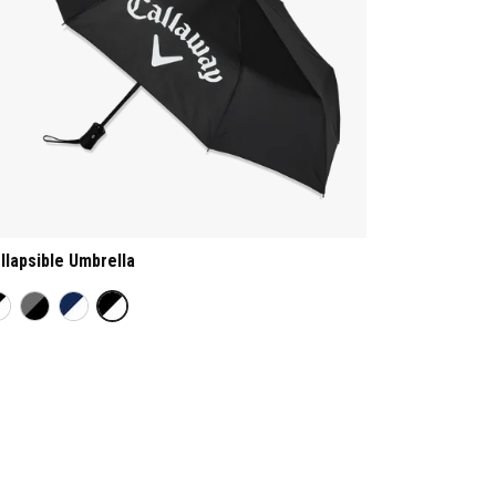
llapsible Umbrella