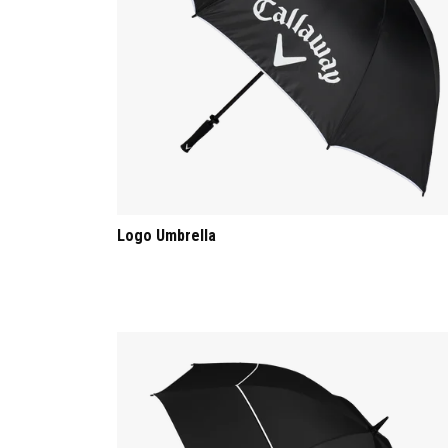
Logo Umbrella