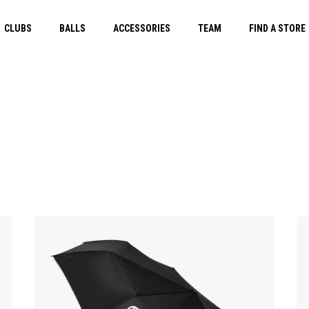
CLUBS
BALLS
ACCESSORIES
TEAM
FIND A STORE