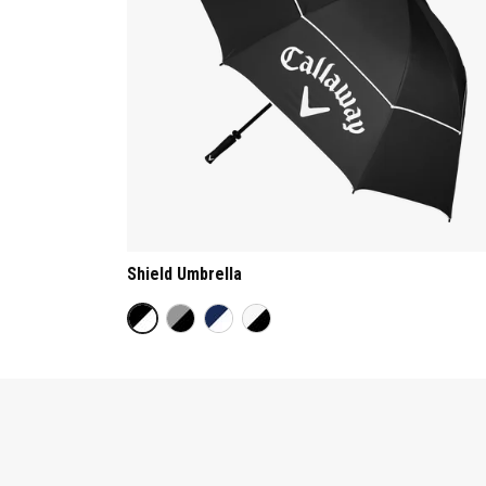
Shield Umbrella