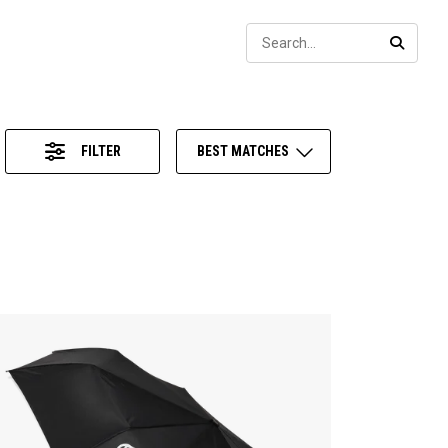
Sear
SEARC
FILTER
BEST MATCHES